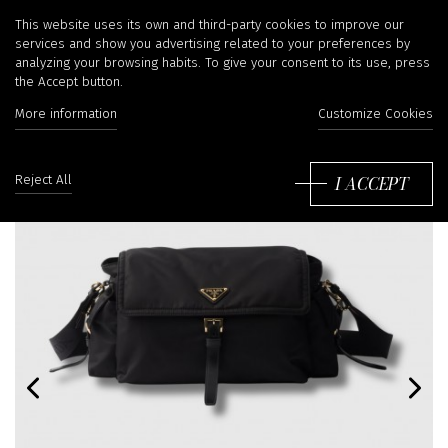
This website uses its own and third-party cookies to improve our
services and show you advertising related to your preferences by
analyzing your browsing habits. To give your consent to its use, press
the Accept button.
More information
Customize Cookies
I ACCEPT
Reject All