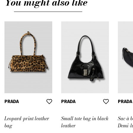
You might also like
PRADA
PRADA
PRADA
Leopard-print leather
Small tote bag in black
Sac à 
bag
leather
Demi-lu