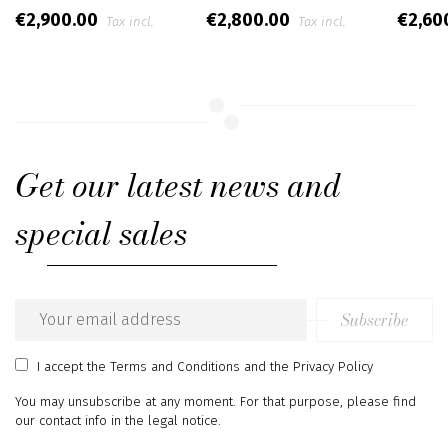
€2,900.00
€2,800.00
€2,60
Tax incl.
Tax incl.
Get our latest news and
special sales
Subscribe
Email
address
I accept
the Terms and Conditions
and
the Privacy Policy
You may unsubscribe at any moment. For that purpose, please find
our contact info in the legal notice.