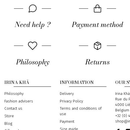
Need help ?
Payment method
Philosophy
Returns
IRINA KHÄ
INFORMATION
OUR 
Philosophy
Delivery
Address
Irina Khä
Rue du P
Fashion advisers
Privacy Policy
4000 Li
Contact us
Terms and conditions of
Belgium
use
Phone
+32 (0) 
Store
Email
shop@ir
Payment
Blog
Size guide