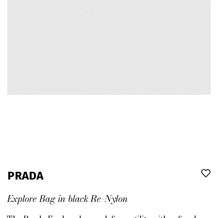
PRADA
Explore Bag in black Re-Nylon