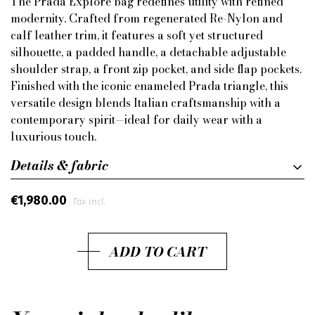
The Prada Explore bag redefines utility with refined
modernity. Crafted from regenerated Re-Nylon and
calf leather trim, it features a soft yet structured
silhouette, a padded handle, a detachable adjustable
shoulder strap, a front zip pocket, and side flap pockets.
Finished with the iconic enameled Prada triangle, this
versatile design blends Italian craftsmanship with a
contemporary spirit—ideal for daily wear with a
luxurious touch.
Details & fabric
€1,980.00
Tax incl.
ADD TO CART