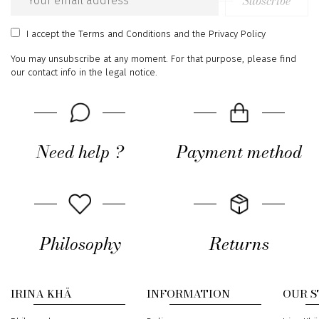
Subscribe
Email
address
I accept
the Terms and Conditions
and
the Privacy Policy
You may unsubscribe at any moment. For that purpose, please find
our contact info in the legal notice.
Need help ?
Payment method
Philosophy
Returns
IRINA KHÄ
INFORMATION
OUR 