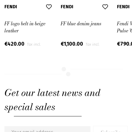
FENDI
FENDI
FENDI
FF logo belt in beige
FF blue denim jeans
Fendi 
leather
Pulse '
€420.00
€1,100.00
€790
Tax incl.
Tax incl.
Get our latest news and
special sales