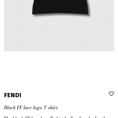
FENDI
Black FF lace logo T-shirt