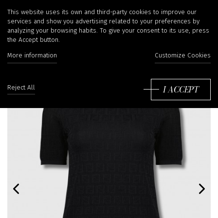
This website uses its own and third-party cookies to improve our
services and show you advertising related to your preferences by
analyzing your browsing habits. To give your consent to its use, press
the Accept button.
More information
Customize Cookies
I ACCEPT
Reject All