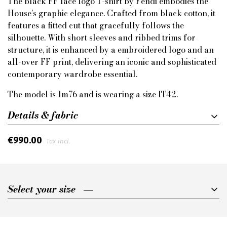
The black FF lace logo T-shirt by Fendi embodies the
House’s graphic elegance. Crafted from black cotton, it
features a fitted cut that gracefully follows the
silhouette. With short sleeves and ribbed trims for
structure, it is enhanced by a embroidered logo and an
all-over FF print, delivering an iconic and sophisticated
contemporary wardrobe essential.
The model is 1m76 and is wearing a size IT42.
Details & fabric
€990.00
Tax incl.
Select your size
Select your size
IT40