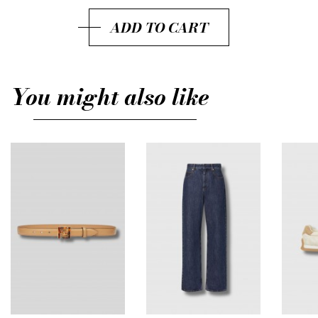
IT42
ADD TO CART
IT44
IT46
You might also like