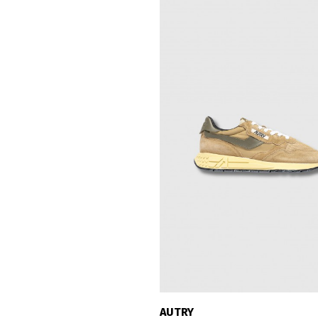
AUTRY