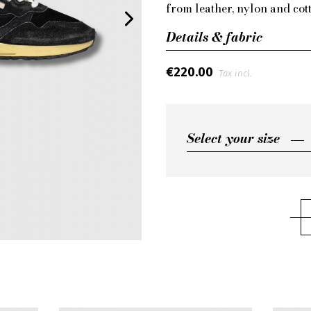
from leather, nylon and cott
Details & fabric
€220.00
Tax incl.
Select your size
Select your size
45
44
43
42
41