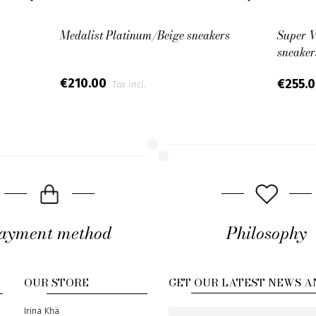
Medalist Platinum/Beige sneakers
Super V
sneaker
€210.00
€255.
Tax incl.
ayment method
Philosophy
OUR STORE
GET OUR LATEST NEWS A
Address
Irina Khä