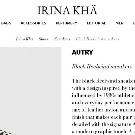
BAGS
ACCESSORIES
PERFUMERY
EDITORIAL
MEN
Irina Khä
Shoes
Sneakers
Black Reelwind sneakers
AUTRY
Black Reelwind sneakers
The black Reelwind sneaker
with a design inspired by th
influenced by 1980s athletic 
and everyday performance. D
mix of leather, nylon and s
finish that makes each pair 
detailed with the signature 
a modern graphic touch. A pa