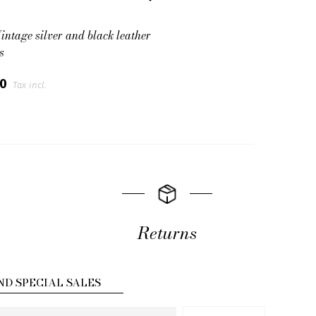
intage silver and black leather
s
00
Tax incl.
Returns
ND SPECIAL SALES