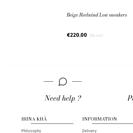
Beige Reelwind Low sneakers
€220.00
Tax incl.
Need help ?
P
IRINA KHÄ
INFORMATION
Philosophy
Delivery