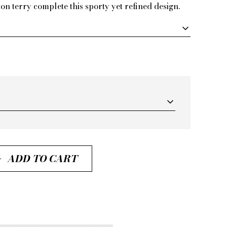
on terry complete this sporty yet refined design.
ADD TO CART