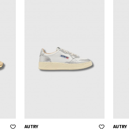
AUTRY
AUTRY