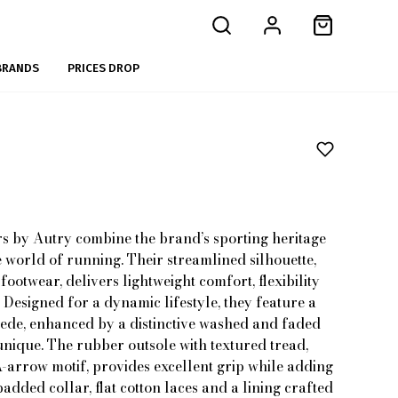
BRANDS
PRICES DROP
s by Autry combine the brand’s sporting heritage
e world of running. Their streamlined silhouette,
footwear, delivers lightweight comfort, flexibility
esigned for a dynamic lifestyle, they feature a
uede, enhanced by a distinctive washed and faded
unique. The rubber outsole with textured tread,
A-arrow motif, provides excellent grip while adding
dded collar, flat cotton laces and a lining crafted