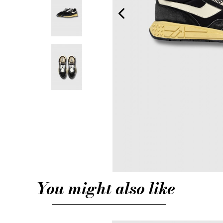
You might also like