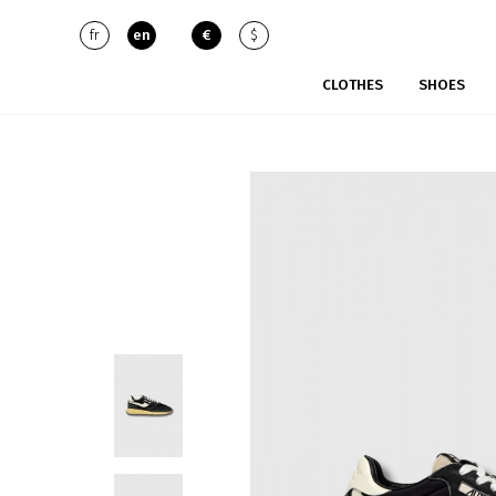
fr
en
€
$
CLOTHES
SHOES