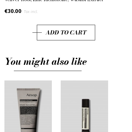
€30.00
Tax incl.
ADD TO CART
You might also like