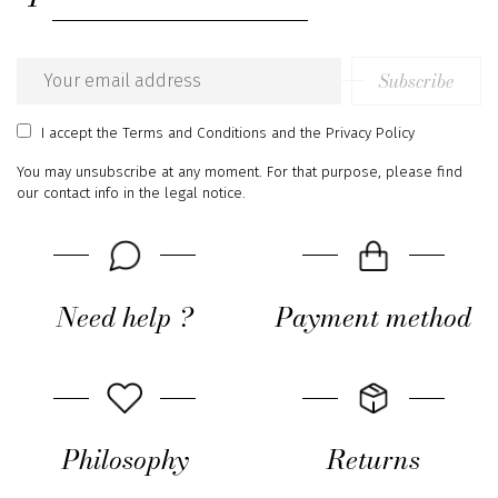
Subscribe
Email
address
I accept
the Terms and Conditions
and
the Privacy Policy
You may unsubscribe at any moment. For that purpose, please find
our contact info in the legal notice.
Need help ?
Payment method
Philosophy
Returns