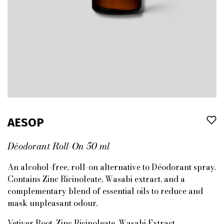
AESOP
Déodorant Roll-On 50 ml
An alcohol-free, roll-on alternative to Déodorant spray.
Contains Zinc Ricinoleate, Wasabi extract, and a
complementary blend of essential oils to reduce and
mask unpleasant odour.
Vetiver Root, Zinc Ricinoleate, Wasabi Extract