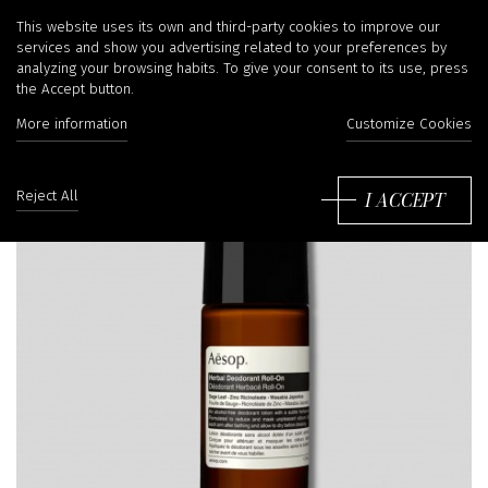
This website uses its own and third-party cookies to improve our
services and show you advertising related to your preferences by
analyzing your browsing habits. To give your consent to its use, press
the Accept button.
More information
Customize Cookies
I ACCEPT
Reject All