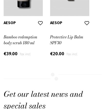
AESOP
AESOP
Bamboo redemption
Protective Lip Balm
body scrub 180 ml
SPF30
€39.00
€20.00
Tax incl.
Tax incl.
Get our latest news and
special sales