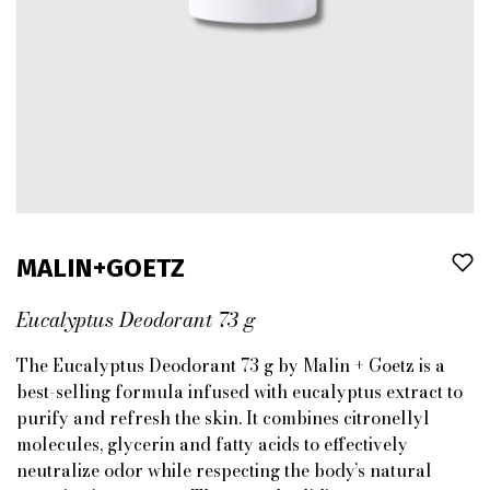
MALIN+GOETZ
Eucalyptus Deodorant 73 g
The Eucalyptus Deodorant 73 g by Malin + Goetz is a
best-selling formula infused with eucalyptus extract to
purify and refresh the skin. It combines citronellyl
molecules, glycerin and fatty acids to effectively
neutralize odor while respecting the body’s natural