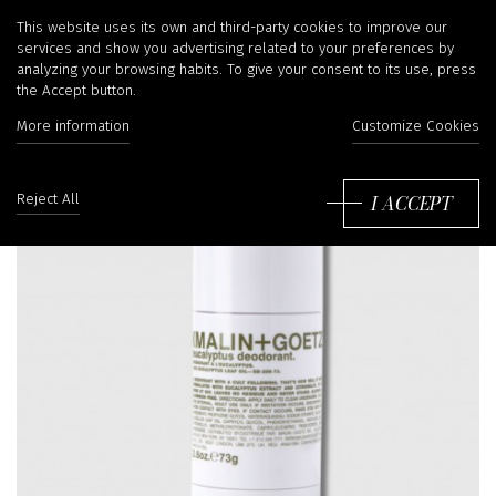
This website uses its own and third-party cookies to improve our
services and show you advertising related to your preferences by
analyzing your browsing habits. To give your consent to its use, press
the Accept button.
More information
Customize Cookies
I ACCEPT
Reject All