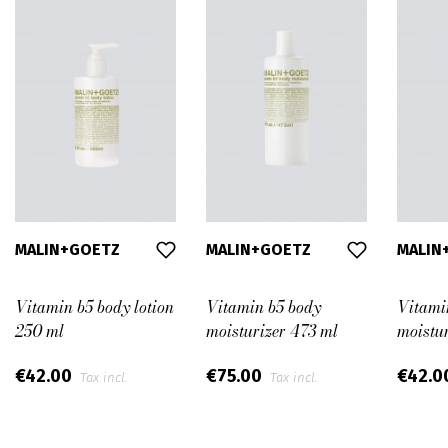
MALIN+GOETZ
MALIN+GOETZ
MALIN
Vitamin b5 body lotion
Vitamin b5 body
Vitami
250 ml
moisturizer 473 ml
moistu
€42.00
€75.00
€42.0
Tax incl.
Tax incl.