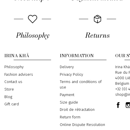
Philosophy
Returns
IRINA KHÄ
INFORMATION
OUR 
Philosophy
Delivery
Address
Irina Khä
Rue du P
Fashion advisers
Privacy Policy
4000 Li
Contact us
Terms and conditions of
Belgium
use
Phone
+32 (0) 
Store
Email
shop@ir
Payment
Blog
Size guide
Gift card
Droit de rétractation
Return form
Online Dispute Resolution