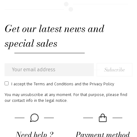
Get our latest news and
special sales
Subscribe
Email
address
I accept
the Terms and Conditions
and
the Privacy Policy
You may unsubscribe at any moment. For that purpose, please find
our contact info in the legal notice.
Need help ?
Payment method