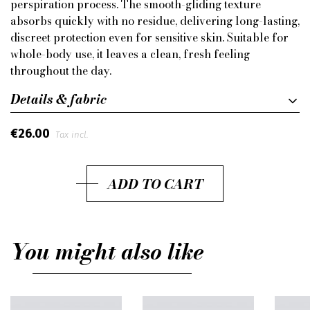
perspiration process. The smooth-gliding texture
absorbs quickly with no residue, delivering long-lasting,
discreet protection even for sensitive skin. Suitable for
whole-body use, it leaves a clean, fresh feeling
throughout the day.
Details & fabric
€26.00
Tax incl.
ADD TO CART
You might also like