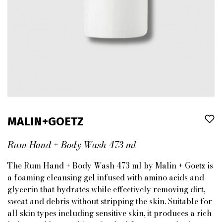
MALIN+GOETZ
Rum Hand + Body Wash 473 ml
The Rum Hand + Body Wash 473 ml by Malin + Goetz is
a foaming cleansing gel infused with amino acids and
glycerin that hydrates while effectively removing dirt,
sweat and debris without stripping the skin. Suitable for
all skin types including sensitive skin, it produces a rich