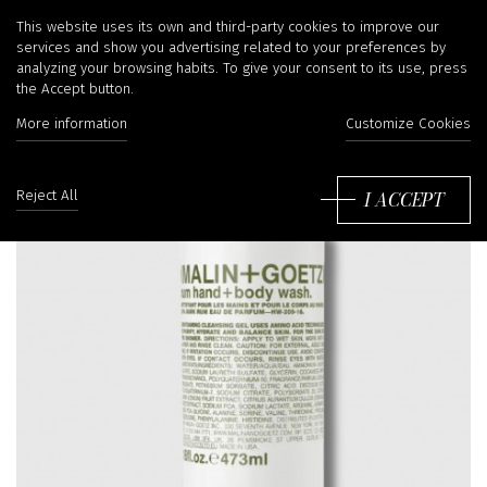
This website uses its own and third-party cookies to improve our
services and show you advertising related to your preferences by
analyzing your browsing habits. To give your consent to its use, press
the Accept button.
More information
Customize Cookies
I ACCEPT
Reject All