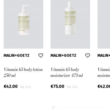
MALIN+GOETZ
MALIN+GOETZ
MALIN
Vitamin b5 body lotion
Vitamin b5 body
Vitami
250 ml
moisturizer 473 ml
moistu
€42.00
€75.00
€42.0
Tax incl.
Tax incl.