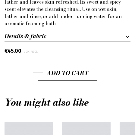
lather and leaves skin refreshed. Its sweet and spicy
scent elevates the cleansing ritual. Use on wet skin,
lather and rinse, or add under running water for an
aromatic foaming bath.
Details & fabric
€45.00
Tax incl.
ADD TO CART
You might also like