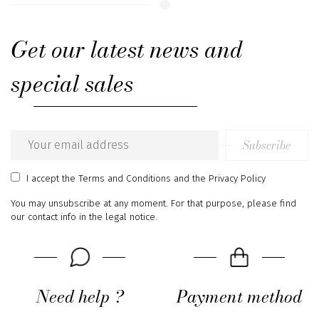
Get our latest news and
special sales
Subscribe
Email
address
I accept
the Terms and Conditions
and
the Privacy Policy
You may unsubscribe at any moment. For that purpose, please find
our contact info in the legal notice.
Need help ?
Payment method