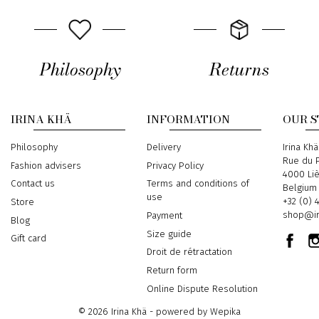
Philosophy
Returns
IRINA KHÄ
INFORMATION
OUR 
Philosophy
Delivery
Address
Irina Khä
Rue du P
Fashion advisers
Privacy Policy
4000 Li
Contact us
Terms and conditions of
Belgium
use
Phone
+32 (0) 
Store
Email
shop@ir
Payment
Blog
Size guide
Gift card
Droit de rétractation
Return form
Online Dispute Resolution
© 2026 Irina Khä - powered by
Wepika