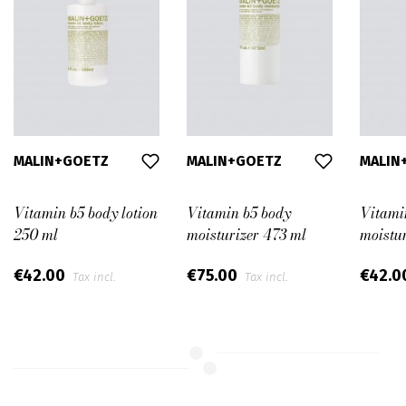
MALIN+GOETZ
MALIN+GOETZ
MALIN
Vitamin b5 body lotion
Vitamin b5 body
Vitami
250 ml
moisturizer 473 ml
moistu
€42.00
€75.00
€42.0
Tax incl.
Tax incl.