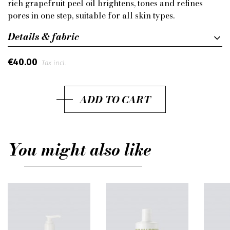
rich grapefruit peel oil brightens, tones and refines
pores in one step, suitable for all skin types.
Details & fabric
€40.00
Tax incl.
ADD TO CART
You might also like