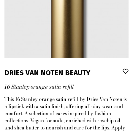
DRIES VAN NOTEN BEAUTY
16 Stanley orange satin refill
This 16 Stanley orange satin refill by Dries Van Noten is
a lipstick with a satin finish, offering all-day wear and
comfort. A selection of cases inspired by fashion
collections. Vegan formula, enriched with rosehip oil
and shea butter to nourish and care for the lips. Apply