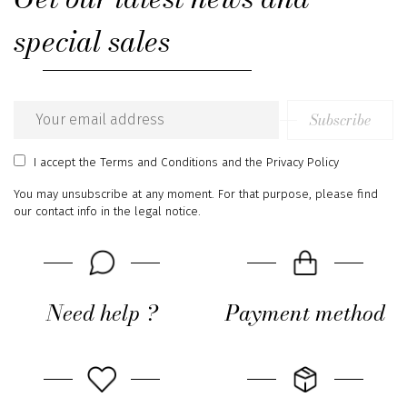
special sales
Subscribe
Email
address
I accept
the Terms and Conditions
and
the Privacy Policy
You may unsubscribe at any moment. For that purpose, please find
our contact info in the legal notice.
Need help ?
Payment method