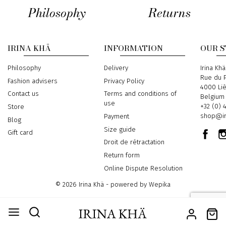
Philosophy
Returns
IRINA KHÄ
INFORMATION
OUR 
Philosophy
Delivery
Address
Irina Khä
Rue du P
Fashion advisers
Privacy Policy
4000 Li
Contact us
Terms and conditions of
Belgium
use
Phone
+32 (0) 
Store
Email
shop@ir
Payment
Blog
Size guide
Gift card
Droit de rétractation
Return form
Online Dispute Resolution
© 2026 Irina Khä - powered by
Wepika