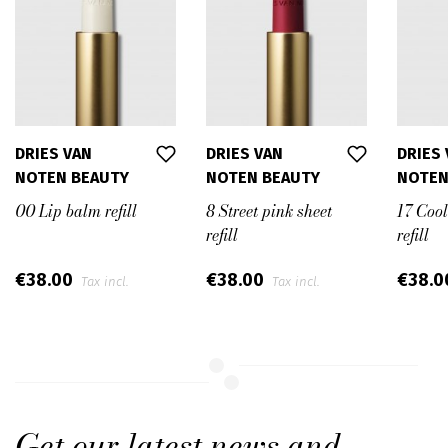
DRIES VAN
DRIES VAN
DRIES
NOTEN BEAUTY
NOTEN BEAUTY
NOTEN
00 Lip balm refill
8 Street pink sheet
17 Coo
refill
refill
€38.00
€38.00
€38.
Tax incl.
Tax incl.
Get our latest news and