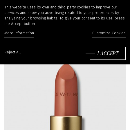
This website uses its own and third-party cookies to improve our
services and show you advertising related to your preferences by
analyzing your browsing habits. To give your consent to its use, press
the Accept button.
More information
Customize Cookies
I ACCEPT
Reject All