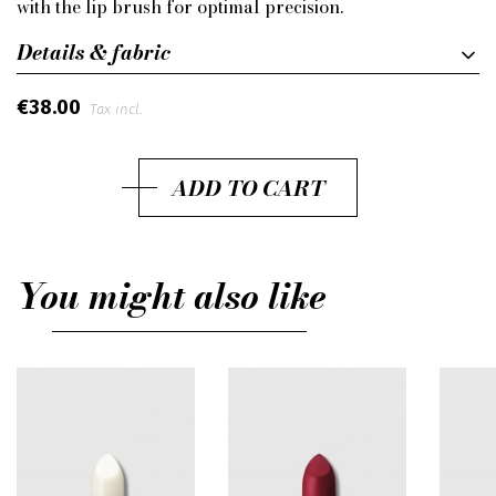
with the lip brush for optimal precision.
Details & fabric
€38.00
Tax incl.
ADD TO CART
You might also like