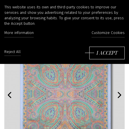
This website uses its own and third-party cookies to improve our
services and show you advertising related to your preferences by
analyzing your browsing habits. To give your consent to its use, press
the Accept button.
More information
Customize Cookies
I ACCEPT
Reject All