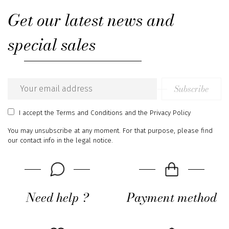
Get our latest news and
special sales
Subscribe
Email
address
I accept
the Terms and Conditions
and
the Privacy Policy
You may unsubscribe at any moment. For that purpose, please find
our contact info in the legal notice.
Need help ?
Payment method