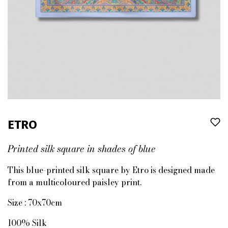
ETRO
Printed silk square in shades of blue
This blue-printed silk square by Etro is designed made
from a multicoloured paisley print.
Size : 70x70cm
100% Silk