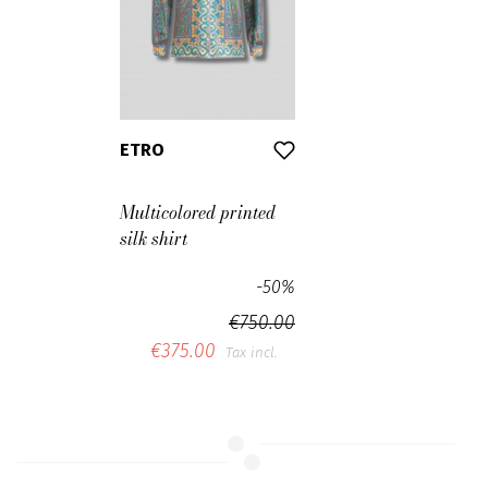
ETRO
Multicolored printed
silk shirt
-50%
€750.00
€375.00
Tax incl.