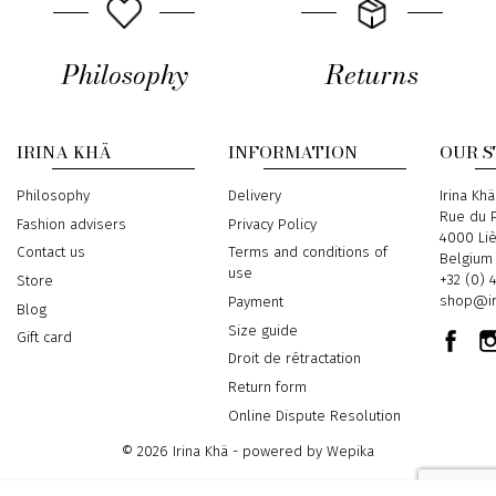
Philosophy
Returns
IRINA KHÄ
INFORMATION
OUR 
Philosophy
Delivery
Address
Irina Khä
Rue du P
Fashion advisers
Privacy Policy
4000 Li
Contact us
Terms and conditions of
Belgium
use
Phone
+32 (0) 
Store
Email
shop@ir
Payment
Blog
Size guide
Gift card
Droit de rétractation
Return form
Online Dispute Resolution
© 2026 Irina Khä - powered by
Wepika