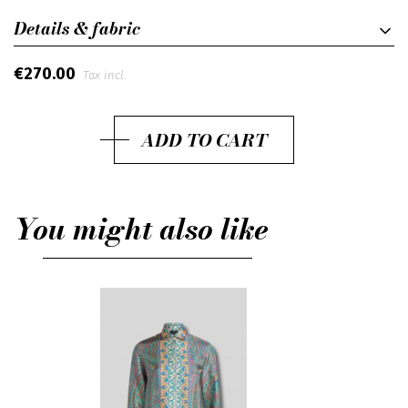
Details & fabric
€270.00
Tax incl.
ADD TO CART
You might also like