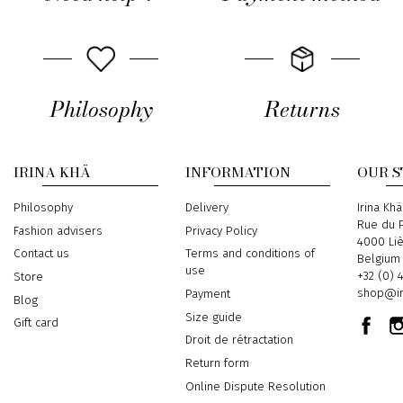
Philosophy
Returns
IRINA KHÄ
INFORMATION
OUR 
Philosophy
Delivery
Address
Irina Khä
Rue du P
Fashion advisers
Privacy Policy
4000 Li
Contact us
Terms and conditions of
Belgium
use
Phone
+32 (0) 
Store
Email
shop@ir
Payment
Blog
Size guide
Gift card
Droit de rétractation
Return form
Online Dispute Resolution