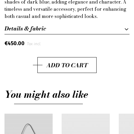
shades of dark blue, adding elegance and character. A
timeless and versatile accessory, perfect for enhancing
both casual and more sophisticated looks.
Details & fabric
€450.00
Tax incl.
ADD TO CART
You might also like