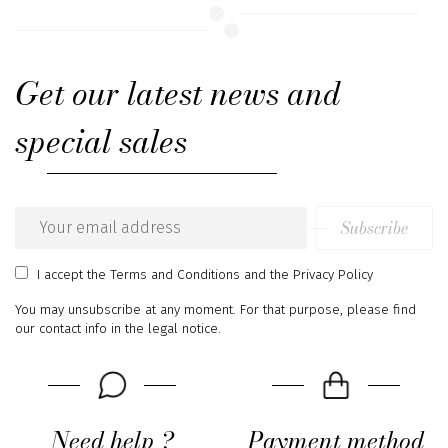
Get our latest news and
special sales
Subscribe
Email
address
I accept
the Terms and Conditions
and
the Privacy Policy
You may unsubscribe at any moment. For that purpose, please find
our contact info in the legal notice.
Need help ?
Payment method