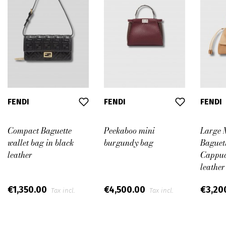
FENDI
FENDI
FENDI
Compact Baguette
Peekaboo mini
Large
wallet bag in black
burgundy bag
Baguett
leather
Cappuc
leather
€1,350.00
€4,500.00
€3,20
Tax incl.
Tax incl.