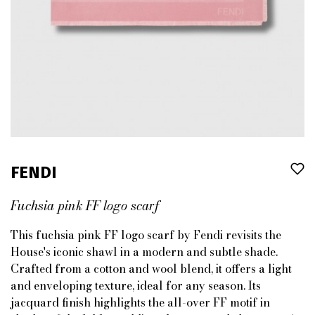
FENDI
Fuchsia pink FF logo scarf
This fuchsia pink FF logo scarf by Fendi revisits the
House's iconic shawl in a modern and subtle shade.
Crafted from a cotton and wool blend, it offers a light
and enveloping texture, ideal for any season. Its
jacquard finish highlights the all-over FF motif in