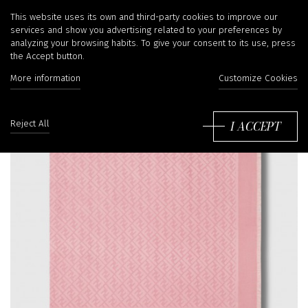
This website uses its own and third-party cookies to improve our
services and show you advertising related to your preferences by
analyzing your browsing habits. To give your consent to its use, press
the Accept button.
More information
Customize Cookies
I ACCEPT
Reject All