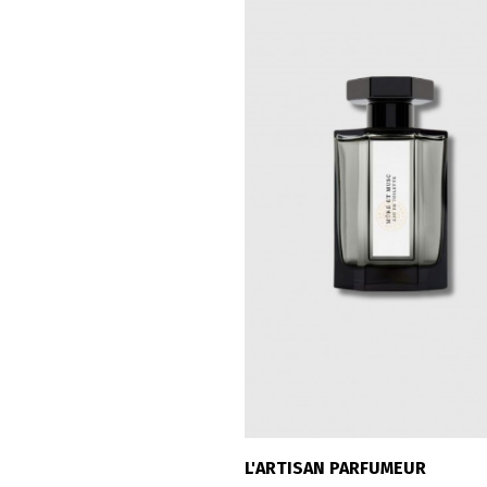
L'ARTISAN PARFUMEUR