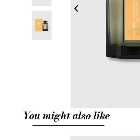
You might also like