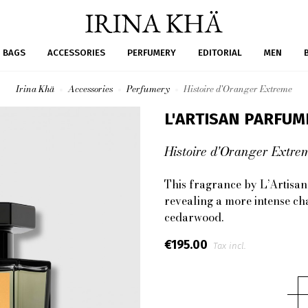
BAGS
ACCESSORIES
PERFUMERY
EDITORIAL
MEN
Irina Khä
Accessories
Perfumery
Histoire d'Oranger Extreme
L'ARTISAN PARFUM
Histoire d'Oranger Extre
This fragrance by
L’Artisa
revealing a more intense ch
cedarwood
.
€195.00
Tax incl.