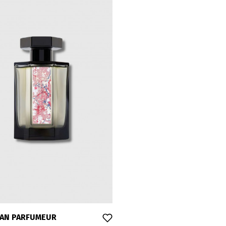
SAN PARFUMEUR