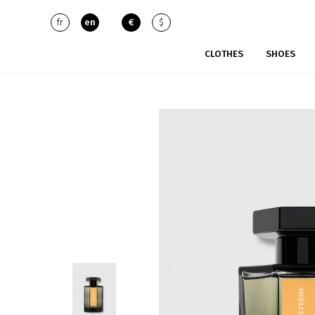
fr
en
€
$
CLOTHES
SHOES