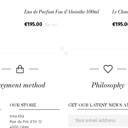
Eau de Parfum Fou d'Absinthe 100ml
Le Cha
€195.00
€195.
Tax incl.
ayment method
Philosophy
OUR STORE
GET OUR LATEST NEWS A
Address
Irina Khä
Rue du Pot d’Or 12
Email
4000 Liège