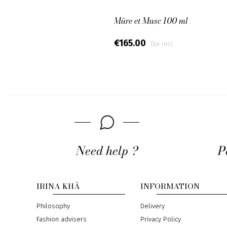
Mûre et Musc 100 ml
€165.00
Tax incl.
Need help ?
P
IRINA KHÄ
INFORMATION
Philosophy
Delivery
Fashion advisers
Privacy Policy