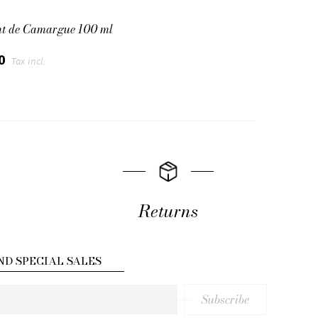
nt de Camargue 100 ml
00
Tax incl.
Returns
ND SPECIAL SALES
Subscribe