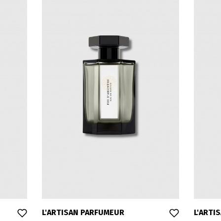
L'ARTISAN PARFUMEUR
L'ARTI