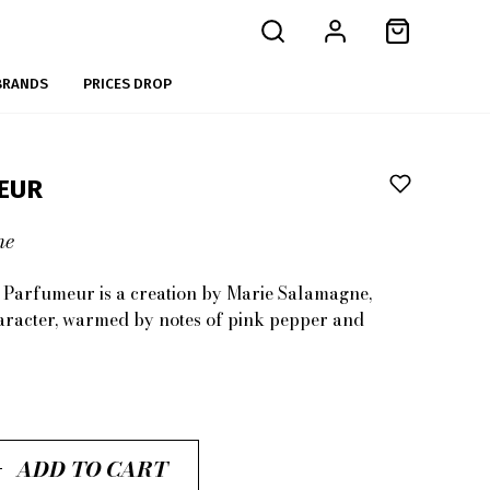
BRANDS
PRICES DROP
EUR
me
n Parfumeur
is a creation by
Marie Salamagne
,
aracter, warmed by notes of
pink pepper
and
ADD TO CART