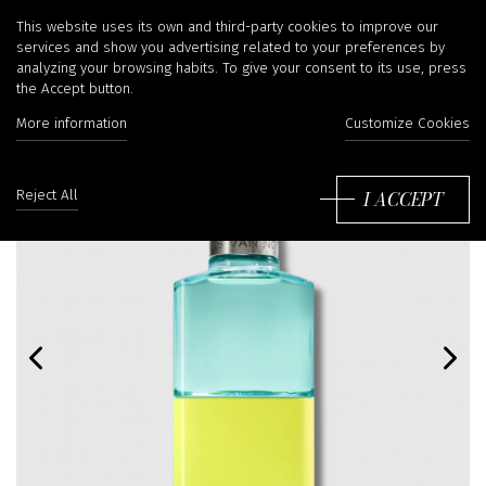
This website uses its own and third-party cookies to improve our
services and show you advertising related to your preferences by
analyzing your browsing habits. To give your consent to its use, press
the Accept button.
More information
Customize Cookies
I ACCEPT
Reject All