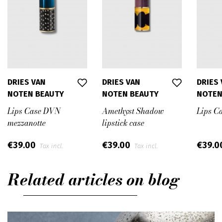
DRIES VAN
DRIES VAN
DRIES
NOTEN BEAUTY
NOTEN BEAUTY
NOTEN
Lips Case DVN
Amethyst Shadow
Lips C
mezzanotte
lipstick case
€39.00
€39.00
€39.0
Tax incl.
Tax incl.
Related articles on blog