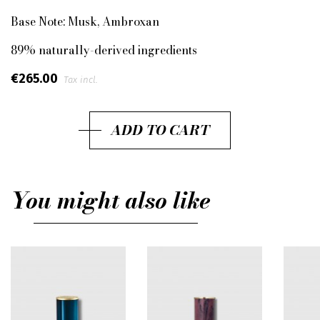
Base Note:
Musk, Ambroxan
89% naturally-derived ingredients
€265.00
Tax incl.
ADD TO CART
You might also like