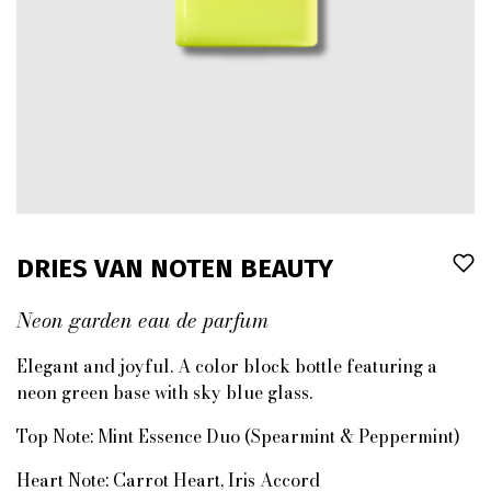
DRIES VAN NOTEN BEAUTY
Neon garden eau de parfum
Elegant and joyful. A color block bottle featuring a
neon green base with sky blue glass.
Top Note:
Mint Essence Duo (Spearmint & Peppermint)
Heart Note:
Carrot Heart, Iris Accord