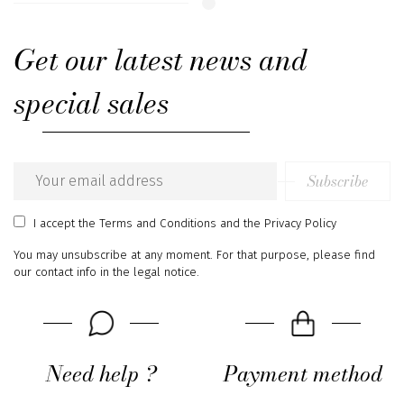
Get our latest news and
special sales
Subscribe
Email
address
I accept
the Terms and Conditions
and
the Privacy Policy
You may unsubscribe at any moment. For that purpose, please find
our contact info in the legal notice.
Need help ?
Payment method