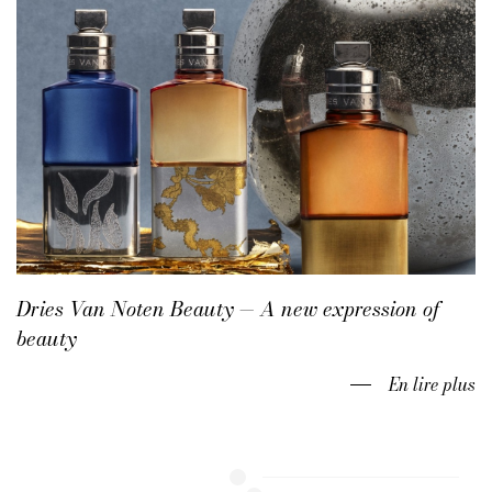
Dries Van Noten Beauty — A new expression of
beauty
En lire plus