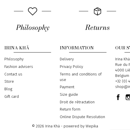
Philosophy
Returns
IRINA KHÄ
INFORMATION
OUR 
Philosophy
Delivery
Address
Irina Khä
Rue du P
Fashion advisers
Privacy Policy
4000 Li
Contact us
Terms and conditions of
Belgium
use
Phone
+32 (0) 
Store
Email
shop@ir
Payment
Blog
Size guide
Gift card
Droit de rétractation
Return form
Online Dispute Resolution
© 2026 Irina Khä - powered by
Wepika