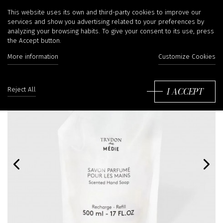
This website uses its own and third-party cookies to improve our
services and show you advertising related to your preferences by
analyzing your browsing habits. To give your consent to its use, press
the Accept button.
More information
Customize Cookies
I ACCEPT
Reject All