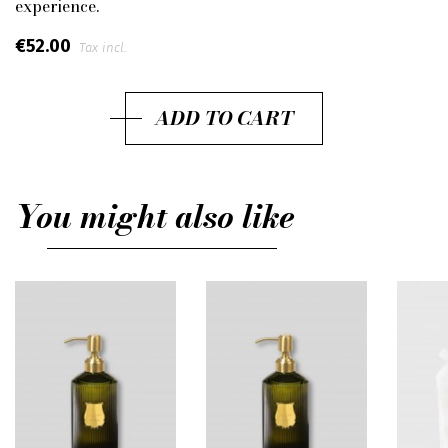
experience.
€52.00
Tax incl.
ADD TO CART
You might also like