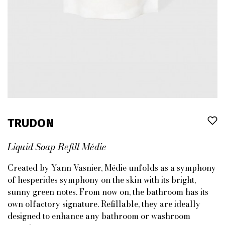
TRUDON
Liquid Soap Refill Médie
Created by Yann Vasnier, Médie unfolds as a symphony
of hesperides symphony on the skin with its bright,
sunny green notes. From now on, the bathroom has its
own olfactory signature. Refillable, they are ideally
designed to enhance any bathroom or washroom