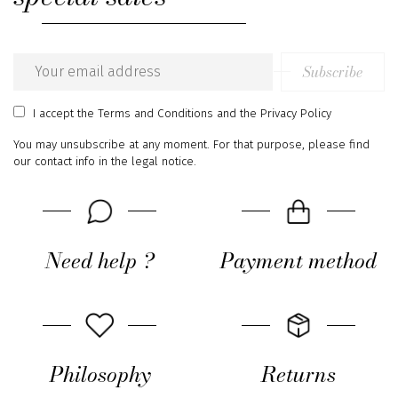
Subscribe
Email
address
I accept
the Terms and Conditions
and
the Privacy Policy
You may unsubscribe at any moment. For that purpose, please find
our contact info in the legal notice.
Need help ?
Payment method
Philosophy
Returns