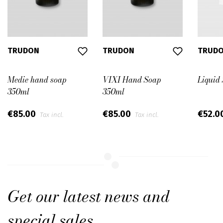
TRUDON
TRUDON
TRUD
Medie hand soap
VIXI Hand Soap
Liquid 
350ml
350ml
€85.00
€85.00
€52.0
Tax incl.
Tax incl.
Get our latest news and
special sales