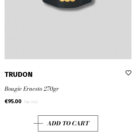
TRUDON
Bougie Ernesto 270gr
€95.00
Tax incl.
ADD TO CART