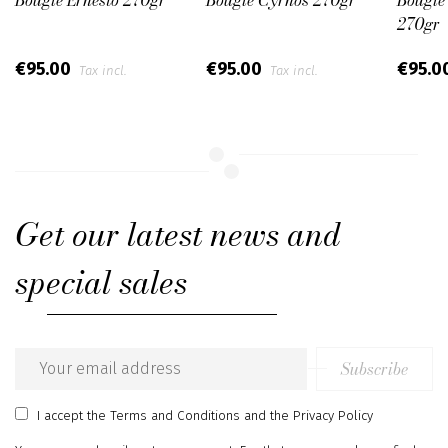
270gr
€95.00
€95.00
€95.0
Tax incl.
Tax incl.
Get our latest news and
special sales
Subscribe
Email
address
I accept
the Terms and Conditions
and
the Privacy Policy