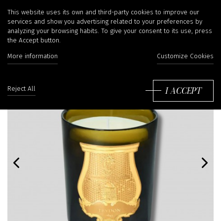
This website uses its own and third-party cookies to improve our
services and show you advertising related to your preferences by
analyzing your browsing habits. To give your consent to its use, press
the Accept button.
More information
Customize Cookies
I ACCEPT
Reject All