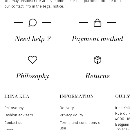
You may unsubscribe at any moment. For that purpose, please find
our contact info in the legal notice.
Need help ?
Payment method
Philosophy
Returns
IRINA KHÄ
INFORMATION
OUR 
Philosophy
Delivery
Address
Irina Khä
Rue du P
Fashion advisers
Privacy Policy
4000 Li
Contact us
Terms and conditions of
Belgium
use
Phone
+32 (0) 