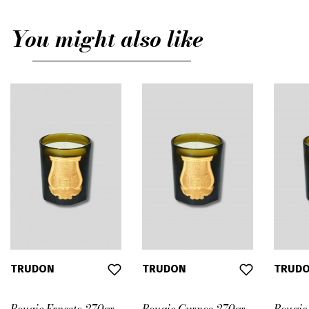
You might also like
TRUDON
TRUDON
TRUD
Bougie Ernesto 270gr
Bougie Cyrnos 270gr
Bougie