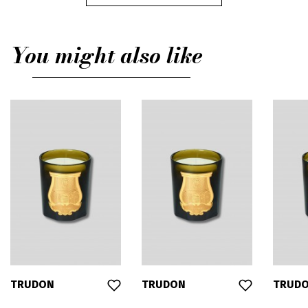
You might also like
TRUDON
TRUDON
TRUD