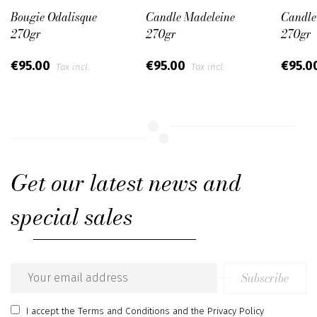
Bougie Odalisque
Candle Madeleine
Candle
270gr
270gr
270gr
€95.00
€95.00
€95.0
Tax incl.
Tax incl.
Get our latest news and
special sales
Subscribe
Email
address
I accept
the Terms and Conditions
and
the Privacy Policy