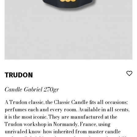
TRUDON
Candle Gabriel 270gr
A Trudon classic, the Classic Candle fits all occasions;
perfumes each and every room. Available in all scents,
it is the most iconic. They are manufactured at the
Trudon workshop in Normandy, France, using
unrivaled know-how inherited from master candle