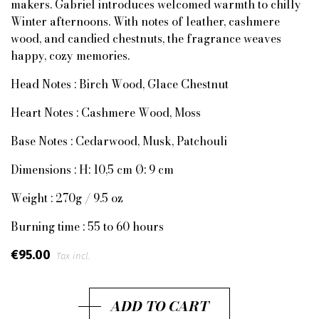
makers. Gabriel introduces welcomed warmth to chilly
Winter afternoons. With notes of leather, cashmere
wood, and candied chestnuts, the fragrance weaves
happy, cozy memories.
Head Notes : Birch Wood, Glace Chestnut
Heart Notes : Cashmere Wood, Moss
Base Notes : Cedarwood, Musk, Patchouli
Dimensions : H: 10,5 cm Ø: 9 cm
Weight : 270g / 9.5 oz
Burning time : 55 to 60 hours
€95.00
Tax incl.
ADD TO CART