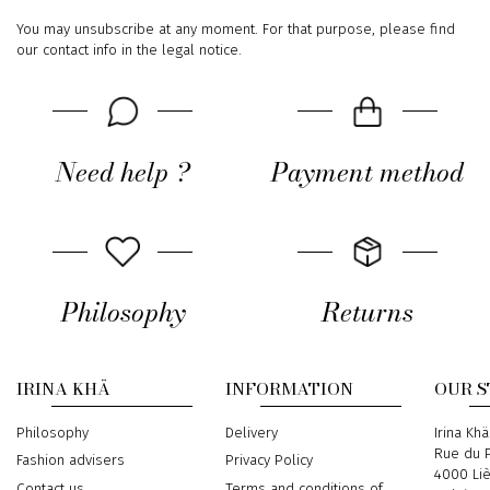
You may unsubscribe at any moment. For that purpose, please find
our contact info in the legal notice.
Need help ?
Payment method
Philosophy
Returns
IRINA KHÄ
INFORMATION
OUR 
Philosophy
Delivery
Address
Irina Khä
Rue du P
Fashion advisers
Privacy Policy
4000 Li
Contact us
Terms and conditions of