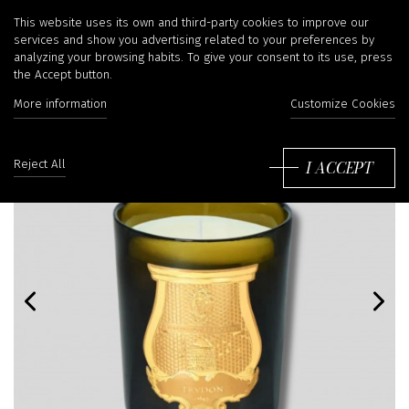
This website uses its own and third-party cookies to improve our
services and show you advertising related to your preferences by
analyzing your browsing habits. To give your consent to its use, press
the Accept button.
More information
Customize Cookies
I ACCEPT
Reject All