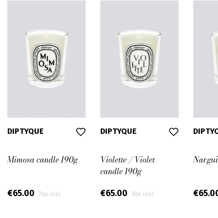
DIPTYQUE
DIPTYQUE
DIPTY
Mimosa candle 190g
Violette / Violet
Nargui
candle 190g
€65.00
€65.00
€65.0
Tax incl.
Tax incl.