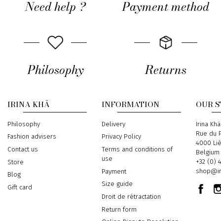
Need help ?
Payment method
Philosophy
Returns
IRINA KHÄ
INFORMATION
OUR 
Philosophy
Delivery
Address
Irina Khä
Rue du P
Fashion advisers
Privacy Policy
4000 Li
Contact us
Terms and conditions of
Belgium
use
Phone
+32 (0) 
Store
Email
shop@ir
Payment
Blog
Size guide
Gift card
Droit de rétractation
Return form