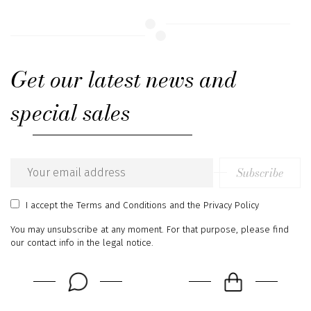
Get our latest news and
special sales
Subscribe
Email
address
I accept
the Terms and Conditions
and
the Privacy Policy
You may unsubscribe at any moment. For that purpose, please find
our contact info in the legal notice.