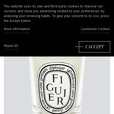
This website uses its own and third-party cookies to improve our
services and show you advertising related to your preferences by
analyzing your browsing habits. To give your consent to its use, press
the Accept button.
More information
Customize Cookies
I ACCEPT
Reject All