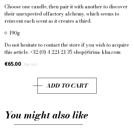
Choose one candle, then pair it with another to discover
their unexpected olfactory alchemy, which seems to
reinvent each scent as it creates a third.
190g
Do not hesitate to contact the store if you wish to acquire
this article. +32 (0) 4 221 21 35 shop@irina-kha.com
€65.00
Tax incl.
ADD TO CART
You might also like