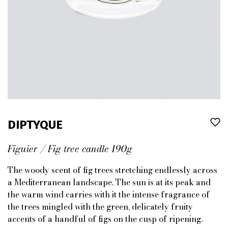
DIPTYQUE
Figuier / Fig tree candle 190g
The woody scent of fig trees stretching endlessly across
a Mediterranean landscape. The sun is at its peak and
the warm wind carries with it the intense fragrance of
the trees mingled with the green, delicately fruity
accents of a handful of figs on the cusp of ripening.