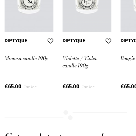
DIPTYQUE
DIPTYQUE
DIPTY
Mimosa candle 190g
Violette / Violet
Bougie
candle 190g
€65.00
€65.00
€65.0
Tax incl.
Tax incl.