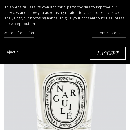
This website uses its own and third-party cookies to improve our
services and show you advertising related to your preferences by
analyzing your browsing habits. To give your consent to its use, press
the Accept button.
More information
Customize Cookies
I ACCEPT
Reject All