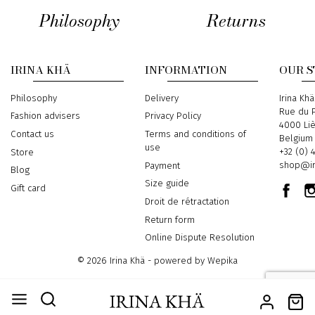
Philosophy
Returns
IRINA KHÄ
INFORMATION
OUR 
Philosophy
Delivery
Address
Irina Khä
Rue du P
Fashion advisers
Privacy Policy
4000 Li
Contact us
Terms and conditions of
Belgium
use
Phone
+32 (0) 
Store
Email
shop@ir
Payment
Blog
Size guide
Gift card
Droit de rétractation
Return form
Online Dispute Resolution
© 2026 Irina Khä - powered by
Wepika