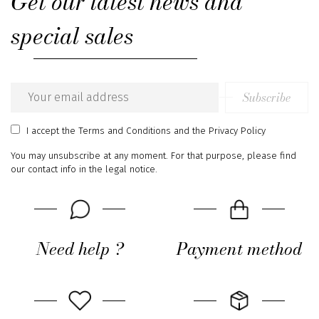
Get our latest news and
special sales
Subscribe
Email
address
I accept
the Terms and Conditions
and
the Privacy Policy
You may unsubscribe at any moment. For that purpose, please find
our contact info in the legal notice.
Need help ?
Payment method