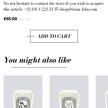
Do not hesitate to contact the store if you wish to acquire
this article. +32 (0) 4 221 21 35 shop@irina-kha.com
€65.00
Tax incl.
ADD TO CART
You might also like