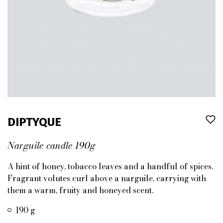
DIPTYQUE
Narguile candle 190g
A hint of honey, tobacco leaves and a handful of spices.
Fragrant volutes curl above a narguile, carrying with
them a warm, fruity and honeyed scent.
190 g