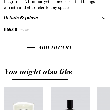
fragrance. A familiar yet refined scent that brings
warmth and character to any space.
Details & fabric
€65.00
Tax incl.
ADD TO CART
You might also like