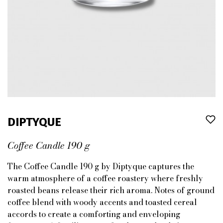
DIPTYQUE
Coffee Candle 190 g
The Coffee Candle 190 g by Diptyque captures the
warm atmosphere of a coffee roastery where freshly
roasted beans release their rich aroma. Notes of ground
coffee blend with woody accents and toasted cereal
accords to create a comforting and enveloping