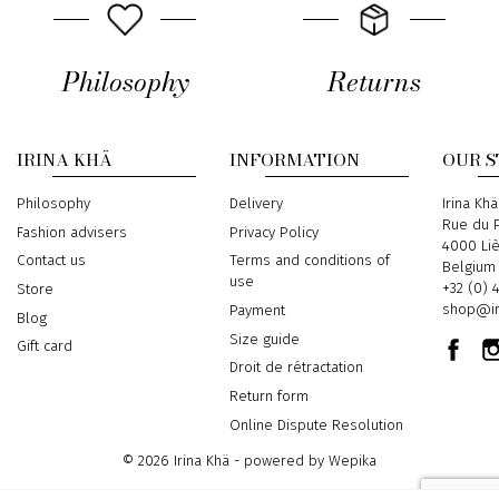
Philosophy
Returns
IRINA KHÄ
INFORMATION
OUR 
Philosophy
Delivery
Address
Irina Khä
Rue du P
Fashion advisers
Privacy Policy
4000 Li
Contact us
Terms and conditions of
Belgium
use
Phone
+32 (0) 
Store
Email
shop@ir
Payment
Blog
Size guide
Gift card
Droit de rétractation
Return form
Online Dispute Resolution
© 2026 Irina Khä - powered by
Wepika