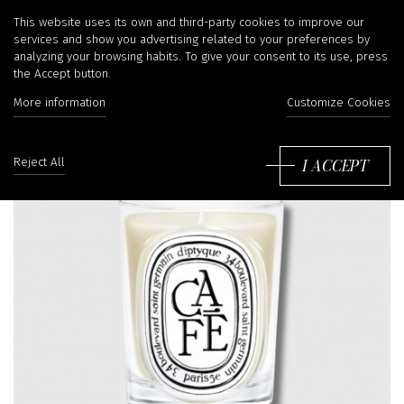
This website uses its own and third-party cookies to improve our
services and show you advertising related to your preferences by
analyzing your browsing habits. To give your consent to its use, press
the Accept button.
More information
Customize Cookies
I ACCEPT
Reject All