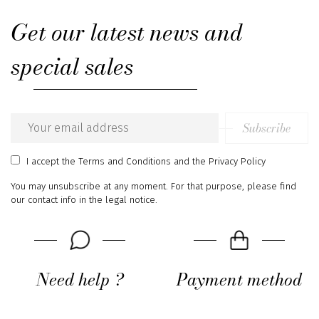
Get our latest news and
special sales
Subscribe
Email
address
I accept
the Terms and Conditions
and
the Privacy Policy
You may unsubscribe at any moment. For that purpose, please find
our contact info in the legal notice.
Need help ?
Payment method