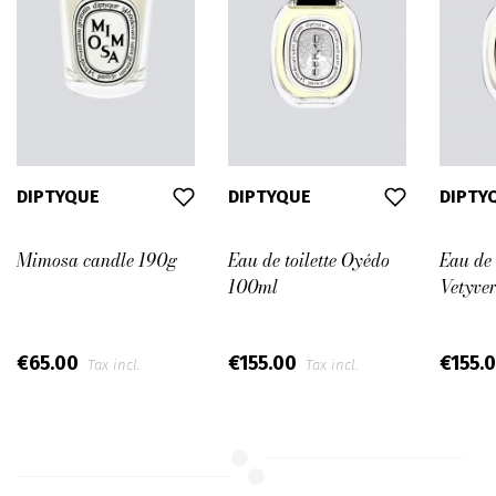
DIPTYQUE
DIPTYQUE
DIPTY
Mimosa candle 190g
Eau de toilette Oyédo
Eau de 
100ml
Vetyve
€65.00
€155.00
€155.
Tax incl.
Tax incl.