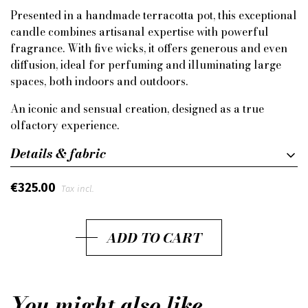
Presented in a handmade terracotta pot, this exceptional
candle combines artisanal expertise with powerful
fragrance. With five wicks, it offers generous and even
diffusion, ideal for perfuming and illuminating large
spaces, both indoors and outdoors.
An iconic and sensual creation, designed as a true
olfactory experience.
Details & fabric
€325.00
Tax incl.
ADD TO CART
You might also like