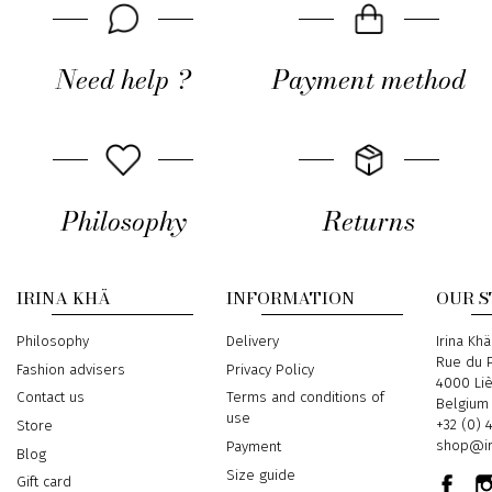
Need help ?
Payment method
Philosophy
Returns
IRINA KHÄ
INFORMATION
OUR 
Philosophy
Delivery
Address
Irina Khä
Rue du P
Fashion advisers
Privacy Policy
4000 Li
Contact us
Terms and conditions of
Belgium
use
Phone
+32 (0) 
Store
Email
shop@ir
Payment
Blog
Size guide
Gift card