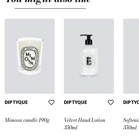
DIPTYQUE
DIPTYQUE
DIPTY
Mimosa candle 190g
Velvet Hand Lotion
Soften
350ml
350ml