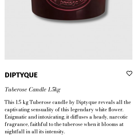
DIPTYQUE
Tuberose Candle 1.5kg
This 1.5 kg Tuberose candle by Diptyque reveals all the
captivating sensuality of this legendary white flower.
Enigmatic and intoxicating, it diffuses a heady, narcotic
fragrance, faithful to the tuberose when it blooms at
nightfall in all its intensity.