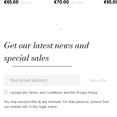
€65.00
€70.00
€65.0
Tax incl.
Tax incl.
Get our latest news and
special sales
Subscribe
Email
address
I accept
the Terms and Conditions
and
the Privacy Policy
You may unsubscribe at any moment. For that purpose, please find
our contact info in the legal notice.