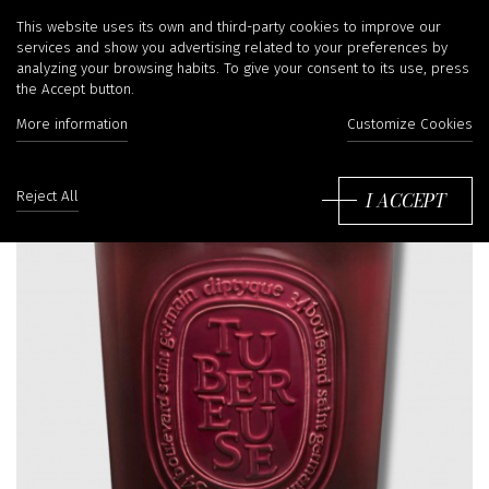
This website uses its own and third-party cookies to improve our
services and show you advertising related to your preferences by
analyzing your browsing habits. To give your consent to its use, press
the Accept button.
More information
Customize Cookies
I ACCEPT
Reject All