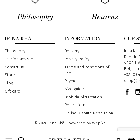
Philosophy
Returns
IRINA KHÄ
INFORMATION
OUR 
Philosophy
Delivery
Address
Irina Khä
Rue du P
Fashion advisers
Privacy Policy
4000 Li
Contact us
Terms and conditions of
Belgium
use
Phone
+32 (0) 
Store
Email
shop@ir
Payment
Blog
Size guide
Gift card
Droit de rétractation
Return form
Online Dispute Resolution
© 2026 Irina Khä - powered by
Wepika