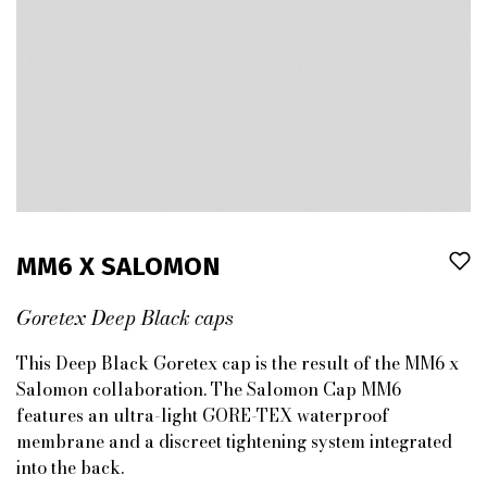
MM6 X SALOMON
Goretex Deep Black caps
This Deep Black Goretex cap is the result of the MM6 x
Salomon collaboration. The Salomon Cap MM6
features an ultra-light GORE-TEX waterproof
membrane and a discreet tightening system integrated
into the back.