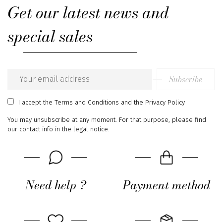
Get our latest news and
special sales
Subscribe
Email
address
I accept
the Terms and Conditions
and
the Privacy Policy
You may unsubscribe at any moment. For that purpose, please find
our contact info in the legal notice.
Need help ?
Payment method