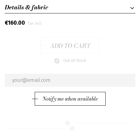
Details & fabric
€160.00
Tax incl.
ADD TO CART
Out-of-Stock
Notify me when available