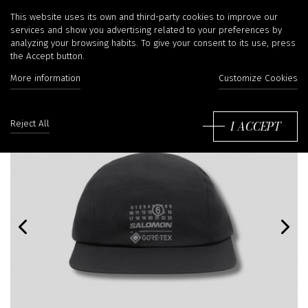
This website uses its own and third-party cookies to improve our
services and show you advertising related to your preferences by
analyzing your browsing habits. To give your consent to its use, press
the Accept button.
More information
Customize Cookies
I ACCEPT
Reject All