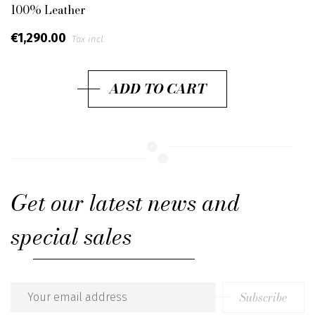
100% Leather
€1,290.00
Tax incl.
ADD TO CART
Get our latest news and
special sales
Subscribe
Email