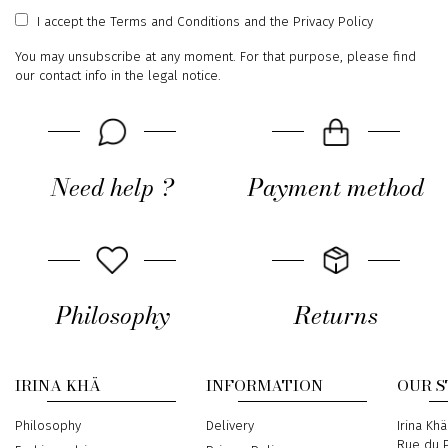
address
I accept
the Terms and Conditions
and
the Privacy Policy
You may unsubscribe at any moment. For that purpose, please find
our contact info in the legal notice.
Need help ?
Payment method
Philosophy
Returns
IRINA KHÄ
INFORMATION
OUR 
Philosophy
Delivery
Address
Irina Khä
Rue du P