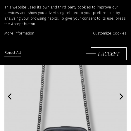
This website uses its own and third-party cookies to improve our
services and show you advertising related to your preferences by
analyzing your browsing habits. To give your consent to its use, press
the Accept button.
More information
Customize Cookies
I ACCEPT
Reject All