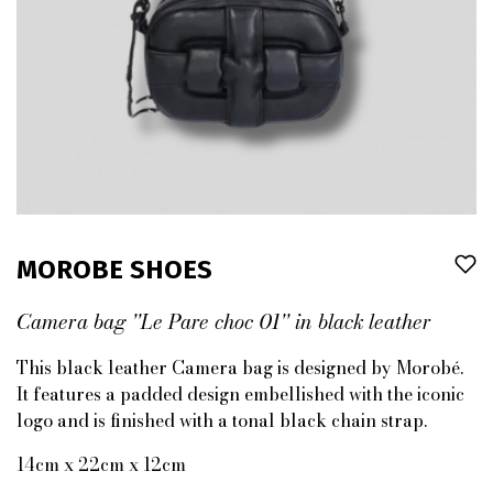
MOROBE SHOES
Camera bag ''Le Pare choc 01'' in black leather
This black leather Camera bag is designed by Morobé.
It features a padded design embellished with the iconic
logo and is finished with a tonal black chain strap.
14cm x 22cm x 12cm