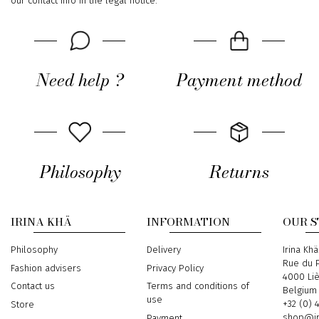
our contact info in the legal notice.
Need help ?
Payment method
Philosophy
Returns
IRINA KHÄ
INFORMATION
OUR 
Philosophy
Delivery
Address
Irina Khä
Rue du P
Fashion advisers
Privacy Policy
4000 Li
Contact us
Terms and conditions of
Belgium
use
Phone
+32 (0) 
Store
Email
shop@ir
Payment