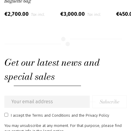
Baguette bag
€2,700.00
€3,000.00
€450.
Tax incl.
Tax incl.
Get our latest news and
special sales
Subscribe
Email
address
I accept
the Terms and Conditions
and
the Privacy Policy
You may unsubscribe at any moment. For that purpose, please find