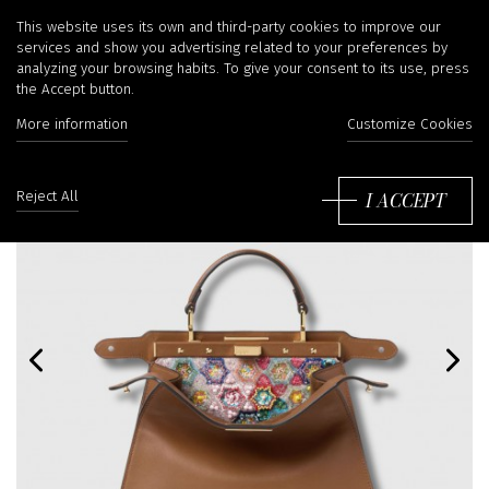
This website uses its own and third-party cookies to improve our
services and show you advertising related to your preferences by
analyzing your browsing habits. To give your consent to its use, press
the Accept button.
More information
Customize Cookies
I ACCEPT
Reject All