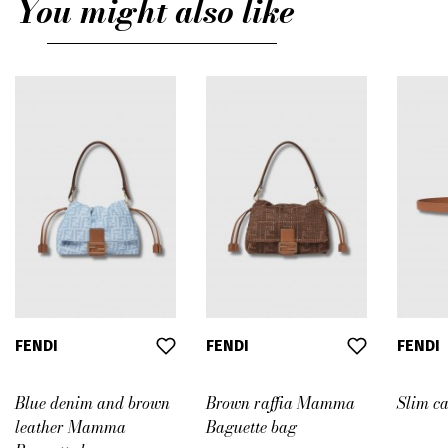
You might also like
FENDI
FENDI
FENDI
Blue denim and brown
Brown raffia Mamma
Slim ca
leather Mamma
Baguette bag