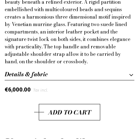
beauty beneath a refined exterior. A rigid partition
embellished with multicoloured beads and sequins
creates a harmonious three dimensional motif inspired
by Venetian murrine glass. Featuring two suede lined
compartments, an interior leather pocket and the
signature twist lock on both sides, it combines elegance
with practicality. The top handle and removable
adjustable shoulder strap allow it to be carried by
hand, on the shoulder or crossbody.
Details & fabric
€6,000.00
Tax incl.
ADD TO CART