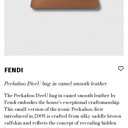
FENDI
Peekaboo ISeeU bag in camel smooth leather
The Peekaboo ISeeU bag in camel smooth leather by
Fendi embodies the house’s exceptional craftsmanship.
This small version of the iconic Peekaboo, first
introduced in 2009, is crafted from silky saddle brown
calfskin and reflects the concept of revealing hidden