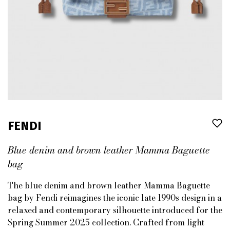
FENDI
Blue denim and brown leather Mamma Baguette
bag
The blue denim and brown leather Mamma Baguette
bag by Fendi reimagines the iconic late 1990s design in a
relaxed and contemporary silhouette introduced for the
Spring Summer 2025 collection. Crafted from light