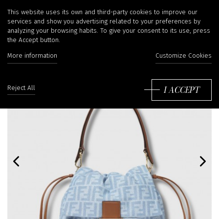
This website uses its own and third-party cookies to improve our
services and show you advertising related to your preferences by
analyzing your browsing habits. To give your consent to its use, press
the Accept button.
More information
Customize Cookies
I ACCEPT
Reject All