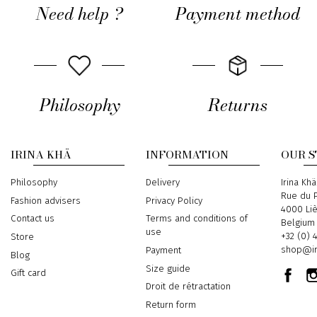
Need help ?
Payment method
Philosophy
Returns
IRINA KHÄ
INFORMATION
OUR 
Philosophy
Delivery
Address
Irina Khä
Rue du P
Fashion advisers
Privacy Policy
4000 Li
Contact us
Terms and conditions of
Belgium
use
Phone
+32 (0) 
Store
Email
shop@ir
Payment
Blog
Size guide
Gift card
Droit de rétractation
Return form