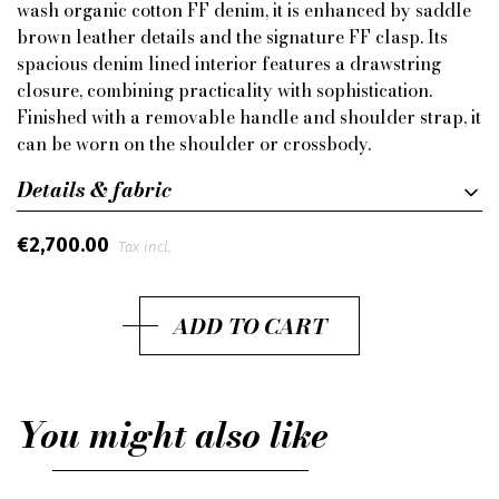
wash organic cotton FF denim, it is enhanced by saddle
brown leather details and the signature FF clasp. Its
spacious denim lined interior features a drawstring
closure, combining practicality with sophistication.
Finished with a removable handle and shoulder strap, it
can be worn on the shoulder or crossbody.
Details & fabric
€2,700.00
Tax incl.
ADD TO CART
You might also like