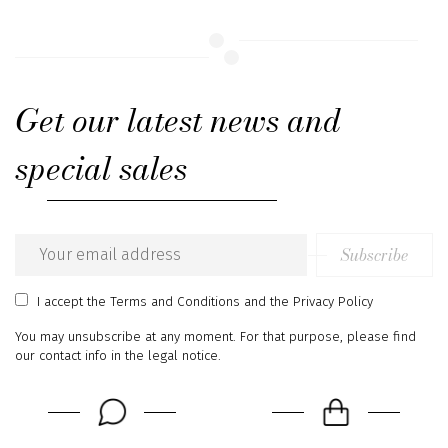
Get our latest news and
special sales
Subscribe
Email
address
I accept
the Terms and Conditions
and
the Privacy Policy
You may unsubscribe at any moment. For that purpose, please find
our contact info in the legal notice.