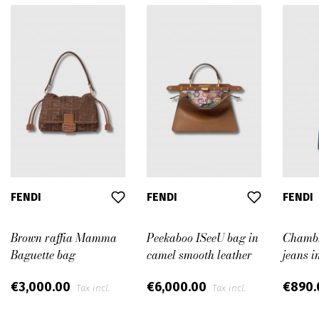
FENDI
FENDI
FENDI
Brown raffia Mamma
Peekaboo ISeeU bag in
Chambr
Baguette bag
camel smooth leather
jeans i
€3,000.00
€6,000.00
€890
Tax incl.
Tax incl.