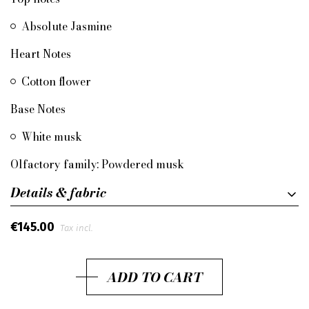
Absolute Jasmine
Heart Notes
Cotton flower
Base Notes
White musk
Olfactory family: Powdered musk
Details & fabric
€145.00
Tax incl.
ADD TO CART