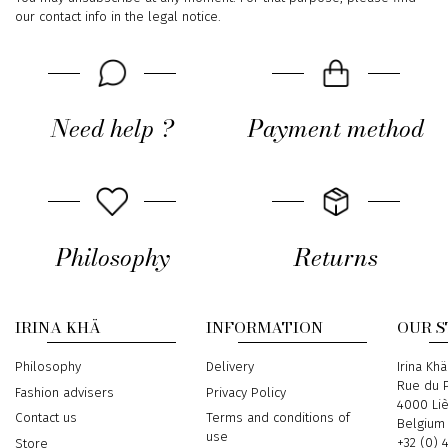
our contact info in the legal notice.
Need help ?
Payment method
Philosophy
Returns
IRINA KHÄ
INFORMATION
OUR 
Philosophy
Delivery
Address
Irina Khä
Rue du P
Fashion advisers
Privacy Policy
4000 Li
Contact us
Terms and conditions of
Belgium
use
Phone
+32 (0) 
Store