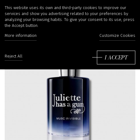
This website uses its own and third-party cookies to improve our
services and show you advertising related to your preferences by
analyzing your browsing habits. To give your consent to its use, press
the Accept button.
More information
Customize Cookies
I ACCEPT
Reject All