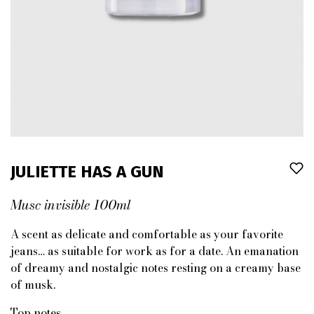
JULIETTE HAS A GUN
Musc invisible 100ml
A scent as delicate and comfortable as your favorite
jeans… as suitable for work as for a date. An emanation
of dreamy and nostalgic notes resting on a creamy base
of musk.
Top notes