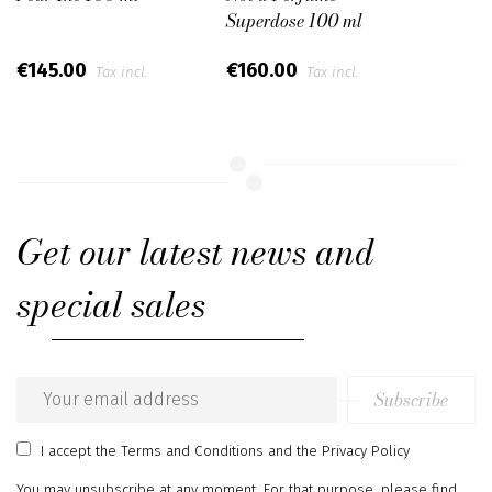
Superdose 100 ml
€145.00
€160.00
Tax incl.
Tax incl.
Get our latest news and
special sales
Subscribe
Email
address
I accept
the Terms and Conditions
and
the Privacy Policy
You may unsubscribe at any moment. For that purpose, please find