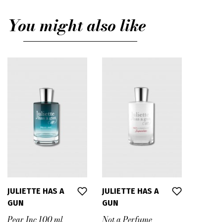
You might also like
JULIETTE HAS A
JULIETTE HAS A
GUN
GUN
Pear Inc 100 ml
Not a Perfume