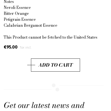
Notes
Neroli Essence
Bitter Orange
Petigrain Essence
Calabrian Bergamot Essence
This Product cannot be fetched to the United States
€95.00
Tax incl.
ADD TO CART
Get our latest news and