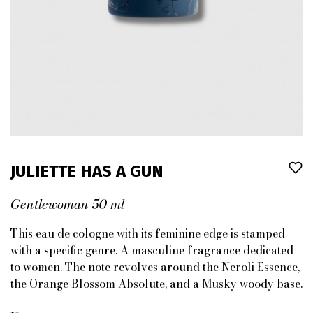
JULIETTE HAS A GUN
Gentlewoman 50 ml
This eau de cologne with its feminine edge is stamped
with a specific genre. A masculine fragrance dedicated
to women. The note revolves around the Neroli Essence,
the Orange Blossom Absolute, and a Musky woody base.