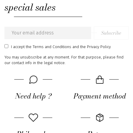
special sales
Subscribe
Email
address
I accept
the Terms and Conditions
and
the Privacy Policy
You may unsubscribe at any moment. For that purpose, please find
our contact info in the legal notice.
Need help ?
Payment method