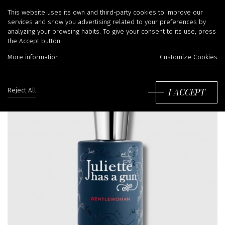
This website uses its own and third-party cookies to improve our
services and show you advertising related to your preferences by
analyzing your browsing habits. To give your consent to its use, press
the Accept button.
More information
Customize Cookies
I ACCEPT
Reject All