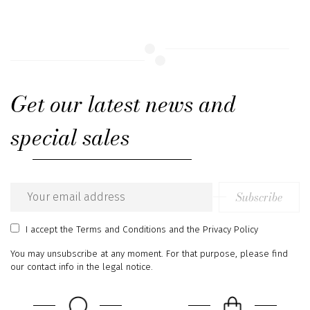
Get our latest news and
special sales
Subscribe
Email
address
I accept
the Terms and Conditions
and
the Privacy Policy
You may unsubscribe at any moment. For that purpose, please find
our contact info in the legal notice.