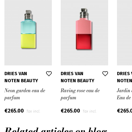
DRIES VAN
DRIES VAN
DRIES
NOTEN BEAUTY
NOTEN BEAUTY
NOTEN
Neon garden eau de
Raving rose eau de
Jardin 
parfum
parfum
Eau de
€265.00
€265.00
€265.
Tax incl.
Tax incl.
Related articles on blog