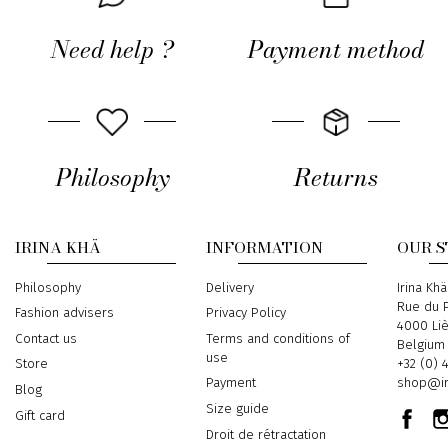
Need help ?
Payment method
Philosophy
Returns
IRINA KHÄ
INFORMATION
OUR 
Philosophy
Delivery
Address
Irina Khä
Rue du P
Fashion advisers
Privacy Policy
4000 Li
Contact us
Terms and conditions of
Belgium
use
Phone
+32 (0) 
Store
Email
shop@ir
Payment
Blog
Size guide
Gift card
Droit de rétractation