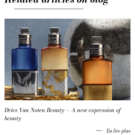
Dries Van Noten Beauty — A new expression of
beauty
En lire plus