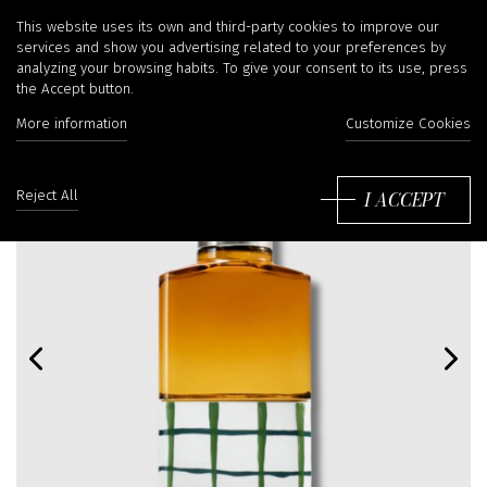
This website uses its own and third-party cookies to improve our
services and show you advertising related to your preferences by
analyzing your browsing habits. To give your consent to its use, press
the Accept button.
More information
Customize Cookies
I ACCEPT
Reject All