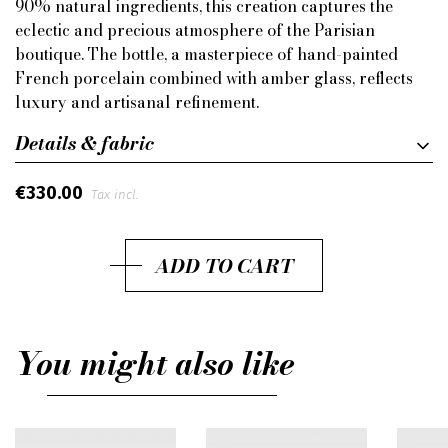
90% natural ingredients, this creation captures the
eclectic and precious atmosphere of the Parisian
boutique. The bottle, a masterpiece of hand-painted
French porcelain combined with amber glass, reflects
luxury and artisanal refinement.
Details & fabric
€330.00
Tax incl.
ADD TO CART
You might also like