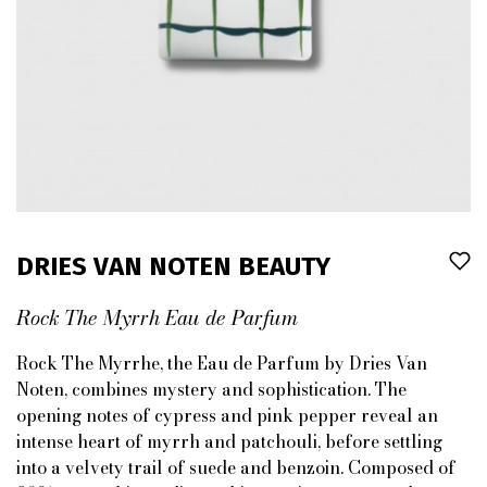
DRIES VAN NOTEN BEAUTY
Rock The Myrrh Eau de Parfum
Rock The Myrrhe, the Eau de Parfum by Dries Van
Noten, combines mystery and sophistication. The
opening notes of cypress and pink pepper reveal an
intense heart of myrrh and patchouli, before settling
into a velvety trail of suede and benzoin. Composed of