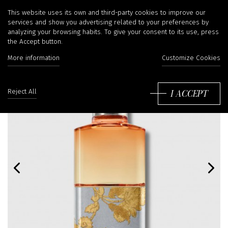
This website uses its own and third-party cookies to improve our
services and show you advertising related to your preferences by
analyzing your browsing habits. To give your consent to its use, press
the Accept button.
More information
Customize Cookies
I ACCEPT
Reject All