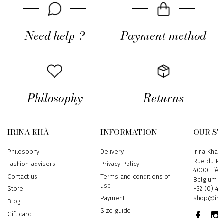
Need help ?
Payment method
Philosophy
Returns
IRINA KHÄ
INFORMATION
OUR 
Philosophy
Delivery
Address
Irina Khä
Rue du P
Fashion advisers
Privacy Policy
4000 Li
Contact us
Terms and conditions of
Belgium
use
Phone
+32 (0) 
Store
Email
shop@ir
Payment
Blog
Size guide
Gift card