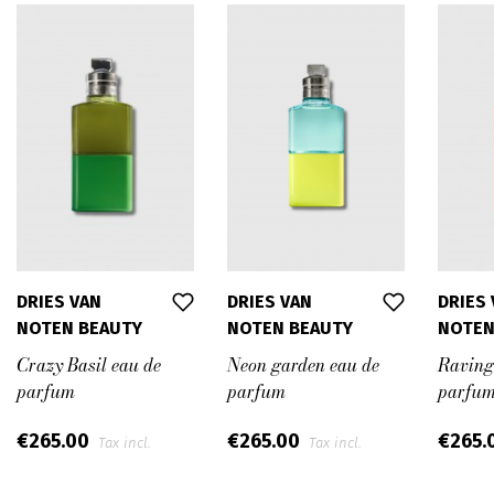
DRIES VAN
DRIES VAN
DRIES
NOTEN BEAUTY
NOTEN BEAUTY
NOTEN
Crazy Basil eau de
Neon garden eau de
Raving
parfum
parfum
parfu
€265.00
€265.00
€265.
Tax incl.
Tax incl.