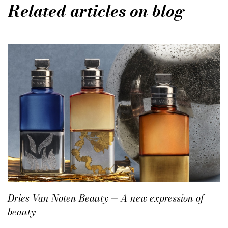
Related articles on blog
Dries Van Noten Beauty — A new expression of
beauty