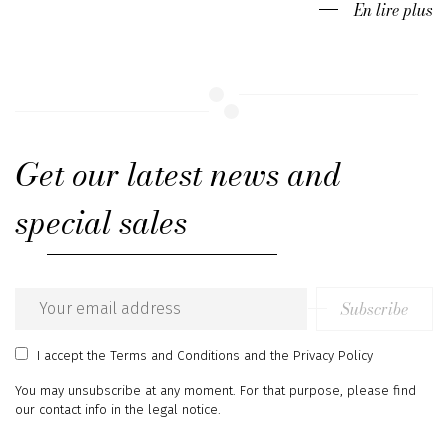
En lire plus
Get our latest news and
special sales
Subscribe
Email
address
I accept
the Terms and Conditions
and
the Privacy Policy
You may unsubscribe at any moment. For that purpose, please find
our contact info in the legal notice.