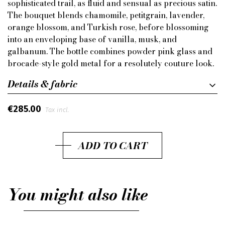
sophisticated trail, as fluid and sensual as precious satin.
The bouquet blends chamomile, petitgrain, lavender,
orange blossom, and Turkish rose, before blossoming
into an enveloping base of vanilla, musk, and
galbanum. The bottle combines powder pink glass and
brocade-style gold metal for a resolutely couture look.
Details & fabric
€285.00
Tax incl.
ADD TO CART
You might also like