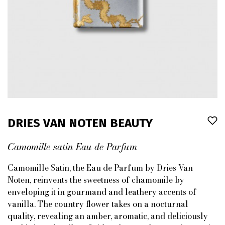
DRIES VAN NOTEN BEAUTY
Camomille satin Eau de Parfum
Camomille Satin, the Eau de Parfum by Dries Van
Noten, reinvents the sweetness of chamomile by
enveloping it in gourmand and leathery accents of
vanilla. The country flower takes on a nocturnal
quality, revealing an amber, aromatic, and deliciously