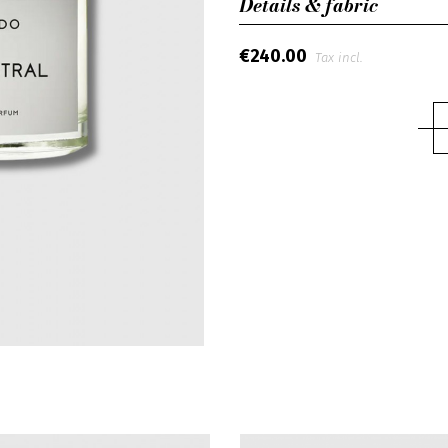
Details & fabric
€240.00
Tax incl.