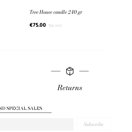
Tree House candle 240 gr
Cotto
€75.00
€75.
Tax incl.
Returns
ND SPECIAL SALES
Subscribe