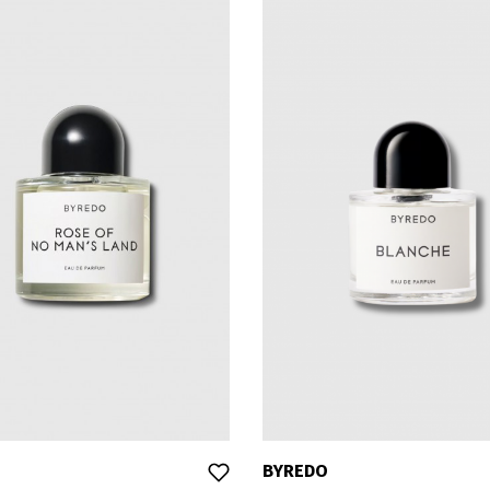
BYREDO