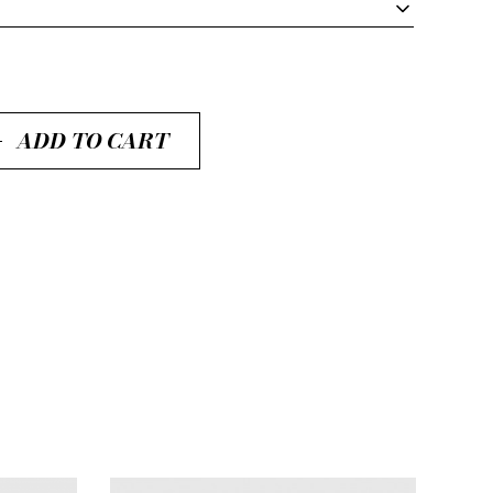
ADD TO CART