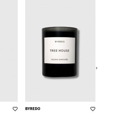

BYREDO
BYRE