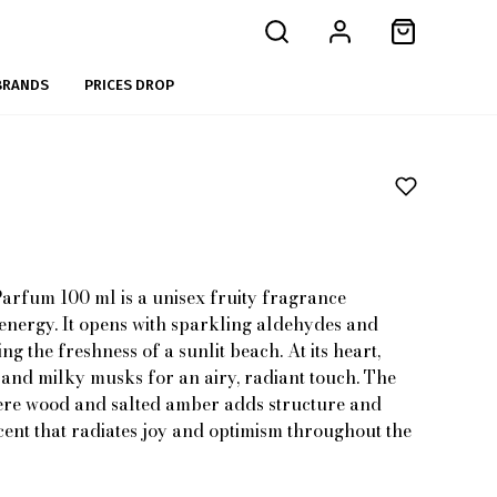
BRANDS
PRICES DROP
arfum 100 ml is a unisex fruity fragrance
 energy. It opens with sparkling aldehydes and
g the freshness of a sunlit beach. At its heart,
 and milky musks for an airy, radiant touch. The
re wood and salted amber adds structure and
cent that radiates joy and optimism throughout the