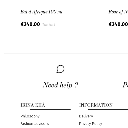
Bal d'Afrique 100 ml
Rose of 
€240.00
€240.0
Tax incl.
Need help ?
P
IRINA KHÄ
INFORMATION
Philosophy
Delivery
Fashion advisers
Privacy Policy