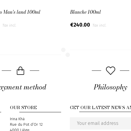
No Man's land 100ml
Blanche 100ml
0
€240.00
Tax incl.
Tax incl.
ayment method
Philosophy
OUR STORE
GET OUR LATEST NEWS A
Address
Irina Khä
Rue du Pot d’Or 12
Email
4000 Liège