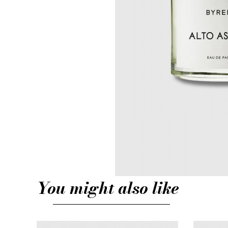
You might also like