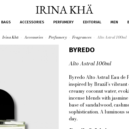
BAGS
ACCESSORIES
PERFUMERY
EDITORIAL
MEN
Irina Khä
Accessories
Perfumery
Fragrances
Alto Astral 100ml
BYREDO
Alto Astral 100ml
Byredo Alto Astral Eau de P
inspired by Brazil’s vibrant
creamy coconut water, evokin
incense blends with jasmine
base of sandalwood, cashme
sophistication. A luminous s
day.