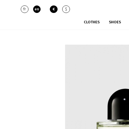
fr
en
€
$
CLOTHES
SHOES