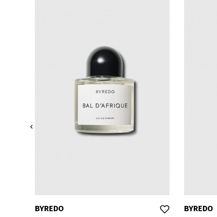

BYREDO
BYREDO