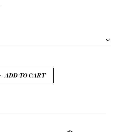
.
ADD TO CART