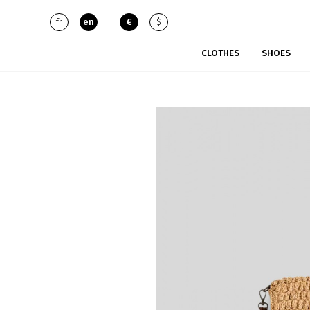
fr
en
€
$
CLOTHES
SHOES