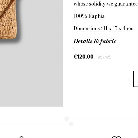
whose solidity we guarantee
100% Raphia
Dimensions : 11 x 17 x 4 cm
Details & fabric
€120.00
Tax incl.