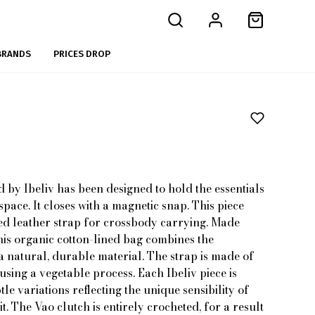
BRANDS
PRICES DROP
 by Ibeliv has been designed to hold the essentials
pace. It closes with a magnetic snap. This piece
ed leather strap for crossbody carrying. Made
his organic cotton-lined bag combines the
a natural, durable material. The strap is made of
sing a vegetable process. Each Ibeliv piece is
le variations reflecting the unique sensibility of
 The Vao clutch is entirely crocheted, for a result