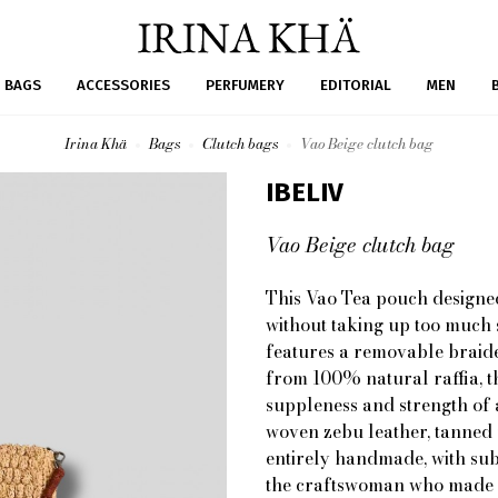
BAGS
ACCESSORIES
PERFUMERY
EDITORIAL
MEN
Irina Khä
Bags
Clutch bags
Vao Beige clutch bag
IBELIV
Vao Beige clutch bag
This Vao Tea pouch designed
without taking up too much s
features a removable braid
from 100% natural raffia, t
suppleness and strength of 
woven zebu leather, tanned u
entirely handmade, with subt
the craftswoman who made it.