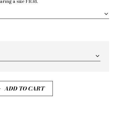
aring a size FR38.
ADD TO CART