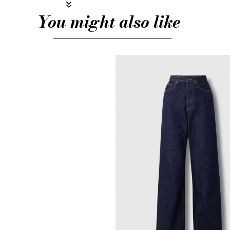
You might also like