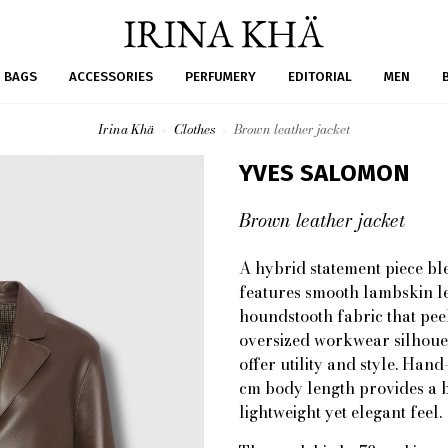
BAGS
ACCESSORIES
PERFUMERY
EDITORIAL
MEN
Irina Khä
Clothes
Brown leather jacket
YVES SALOMON
Brown leather jacket
A hybrid statement piece bl
features smooth lambskin le
houndstooth fabric that pee
oversized workwear silhouet
offer utility and style. Han
cm body length provides a 
lightweight yet elegant feel.