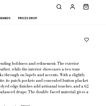
BRANDS
PRICES DROP
ending boldness and refinement. The exterior
ather, while the interior showcases a two-tone
ks through on lapels and accents. With a slightly
te, its patch pockets and concealed button placket
d-dyed edge finishes add artisanal touches, and a 62
balanced drape. The double-faced material gives a