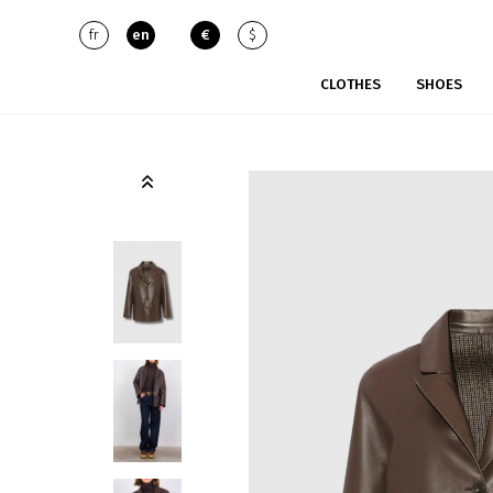
fr
en
€
$
CLOTHES
SHOES