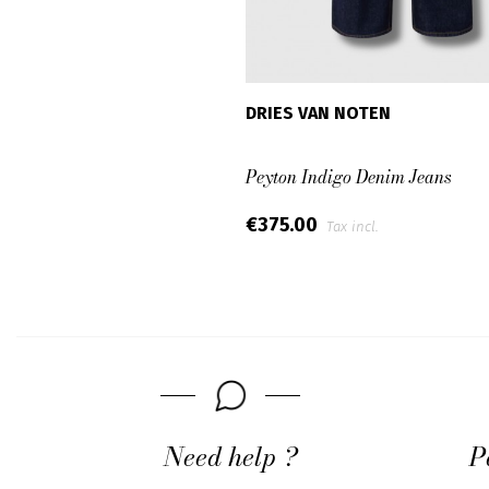
DRIES VAN NOTEN
Peyton Indigo Denim Jeans
€375.00
Tax incl.
Need help ?
P