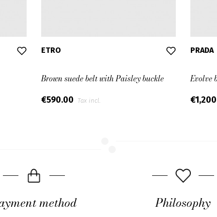
ETRO
PRADA
Brown suede belt with Paisley buckle
Evolve 
€590.00
€1,20
Tax incl.
ayment method
Philosophy