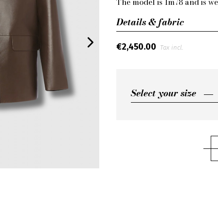
The model is 1m78 and is we
Details & fabric
€2,450.00
Tax incl.
Select your size
Select your size
FR36
FR38
FR40
FR42