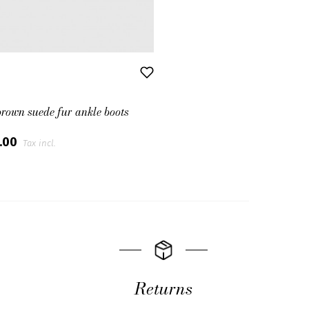
brown suede fur ankle boots
0.00
Tax incl.
Returns