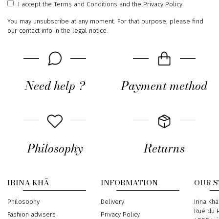
I accept
the Terms and Conditions
and
the Privacy Policy
You may unsubscribe at any moment. For that purpose, please find
our contact info in the legal notice.
Need help ?
Payment method
Philosophy
Returns
IRINA KHÄ
INFORMATION
OUR 
Philosophy
Delivery
Address
Irina Khä
Rue du P
Fashion advisers
Privacy Policy