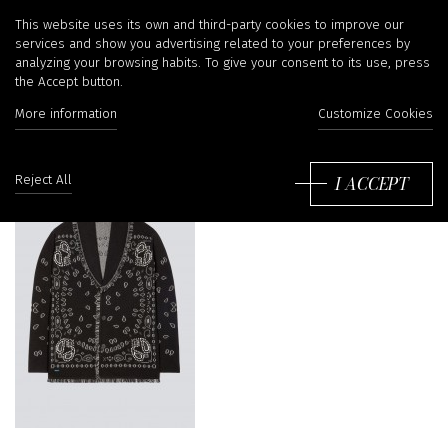
Alanui
This website uses its own and third-party cookies to improve our
services and show you advertising related to your preferences by
analyzing your browsing habits. To give your consent to its use, press
the Accept button.
More information
Customize Cookies
Sort
by:
I ACCEPT
Reject All