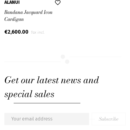
ALANUI
Bandana Jacquard Icon
Cardigan
€2,600.00
Tax incl.
Get our latest news and
special sales
Subscribe
Email
address