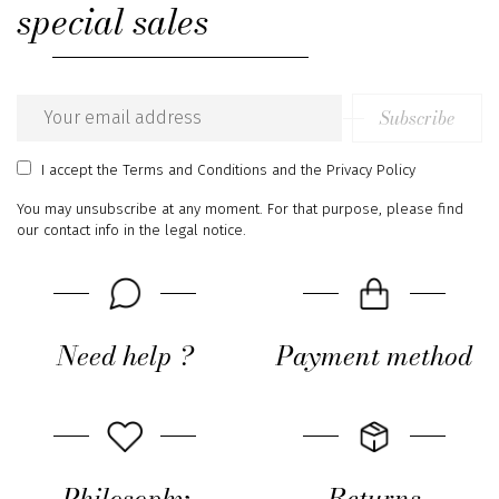
special sales
Subscribe
Email
address
I accept
the Terms and Conditions
and
the Privacy Policy
You may unsubscribe at any moment. For that purpose, please find
our contact info in the legal notice.
Need help ?
Payment method
Philosophy
Returns