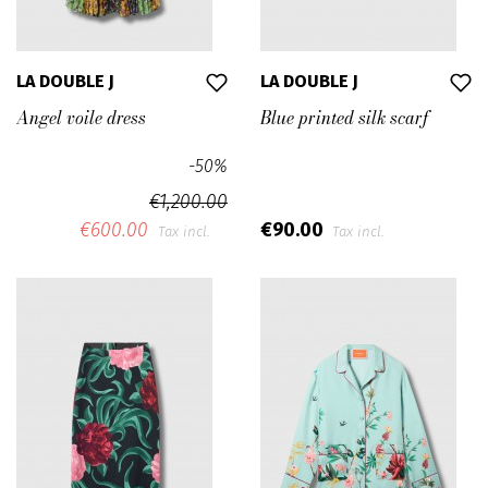
LA DOUBLE J
LA DOUBLE J
Angel voile dress
Blue printed silk scarf
-50%
€1,200.00
€600.00
€90.00
Tax incl.
Tax incl.