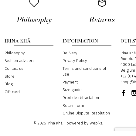
Philosophy
Returns
IRINA KHÄ
INFORMATION
OUR 
Philosophy
Delivery
Address
Irina Khä
Rue du P
Fashion advisers
Privacy Policy
4000 Li
Contact us
Terms and conditions of
Belgium
use
Phone
+32 (0) 
Store
Email
shop@ir
Payment
Blog
Size guide
Gift card
Droit de rétractation
Return form
Online Dispute Resolution
© 2026 Irina Khä - powered by
Wepika