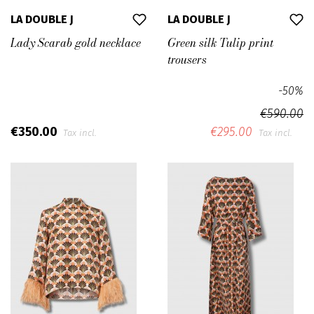
LA DOUBLE J
LA DOUBLE J
Lady Scarab gold necklace
Green silk Tulip print
trousers
-50%
€590.00
€350.00
€295.00
Tax incl.
Tax incl.