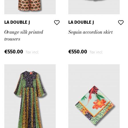
LA DOUBLE J
LA DOUBLE J
Orange silk printed
Sequin accordion skirt
trousers
€550.00
€550.00
Tax incl.
Tax incl.