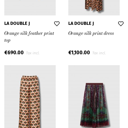
LA DOUBLE J
LA DOUBLE J
Orange silk feather print
Orange silk print dress
top
€690.00
€1,100.00
Tax incl.
Tax incl.