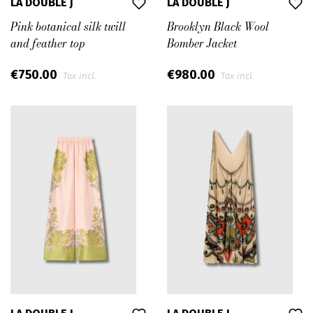
LA DOUBLE J
LA DOUBLE J
Pink botanical silk twill
Brooklyn Black Wool
and feather top
Bomber Jacket
€750.00
€980.00
Tax incl.
Tax incl.