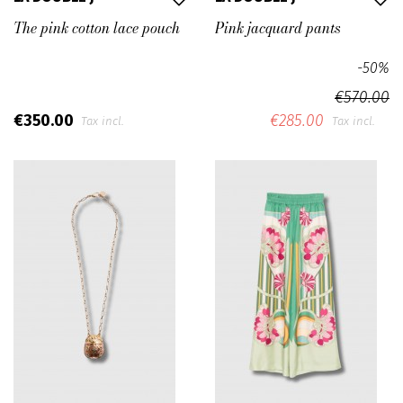
The pink cotton lace pouch
Pink jacquard pants
-50%
€570.00
€350.00
€285.00
Tax incl.
Tax incl.