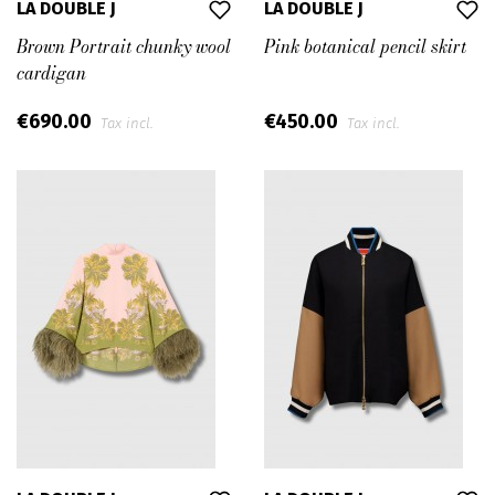
LA DOUBLE J
LA DOUBLE J
Brown Portrait chunky wool
Pink botanical pencil skirt
cardigan
€690.00
€450.00
Tax incl.
Tax incl.