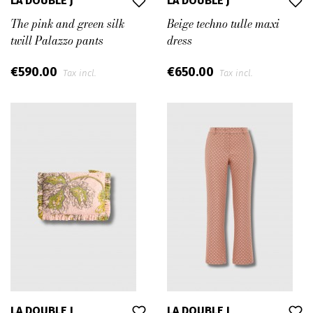
LA DOUBLE J
LA DOUBLE J
The pink and green silk
Beige techno tulle maxi
twill Palazzo pants
dress
€590.00
€650.00
Tax incl.
Tax incl.
LA DOUBLE J
LA DOUBLE J