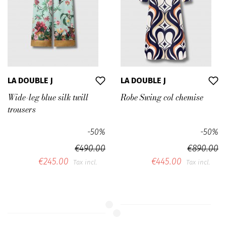
LA DOUBLE J
LA DOUBLE J
Wide-leg blue silk twill
Robe Swing col chemise
trousers
-50%
-50%
€490.00
€890.00
€245.00
€445.00
Tax incl.
Tax incl.