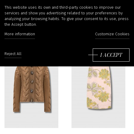
La Double J
This website uses its own and third-party cookies to improve our
services and show you advertising related to your preferences by
analyzing your browsing habits. To give your consent to its use, press
the Accept button.
More information
Customize Cookies
Sort
by:
I ACCEPT
Reject All