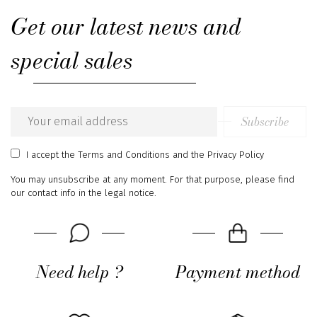
Get our latest news and
special sales
Subscribe
Email
address
I accept
the Terms and Conditions
and
the Privacy Policy
You may unsubscribe at any moment. For that purpose, please find
our contact info in the legal notice.
Need help ?
Payment method