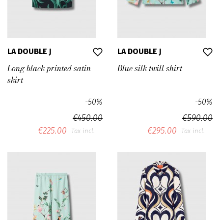
LA DOUBLE J
LA DOUBLE J
Long black printed satin
Blue silk twill shirt
skirt
-50%
-50%
€450.00
€590.00
€225.00
€295.00
Tax incl.
Tax incl.