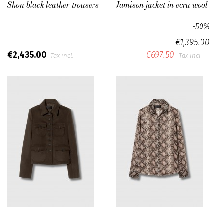
Shon black leather trousers
Jamison jacket in ecru wool
-50%
€1,395.00
€2,435.00
€697.50
Tax incl.
Tax incl.