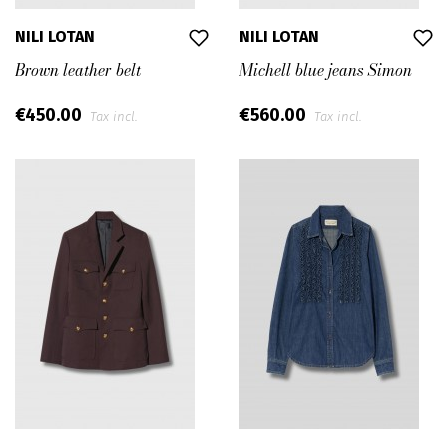
NILI LOTAN
NILI LOTAN
Brown leather belt
Michell blue jeans Simon
€450.00
€560.00
Tax incl.
Tax incl.