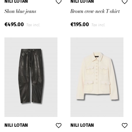
NILI LOTAN
NILI LOTAN
Shon blue jeans
Brown crew-neck T-shirt
€495.00
€195.00
Tax incl.
Tax incl.
NILI LOTAN
NILI LOTAN