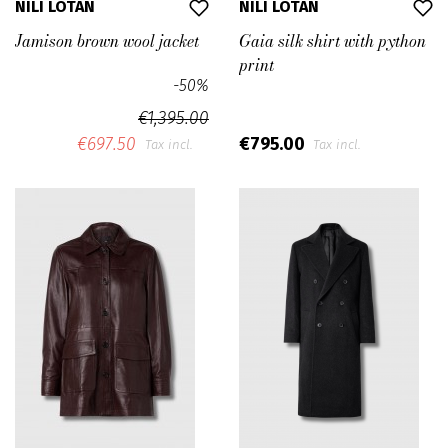
NILI LOTAN
NILI LOTAN
Jamison brown wool jacket
Gaia silk shirt with python
print
-50%
€1,395.00
€697.50
€795.00
Tax incl.
Tax incl.