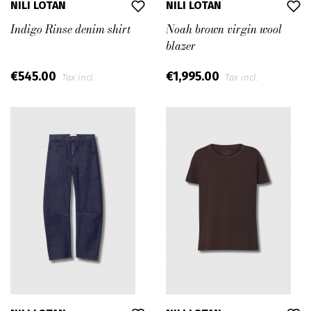
NILI LOTAN
NILI LOTAN
Indigo Rinse denim shirt
Noah brown virgin wool
blazer
€545.00
€1,995.00
Tax incl.
Tax incl.