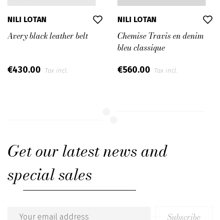
NILI LOTAN
NILI LOTAN
Avery black leather belt
Chemise Travis en denim
bleu classique
€430.00
€560.00
Tax incl.
Tax incl.
Get our latest news and
special sales
Subscribe