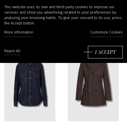
Nili Lotan
This website uses its own and third-party cookies to improve our
services and show you advertising related to your preferences by
analyzing your browsing habits. To give your consent to its use, press
the Accept button.
More information
Customize Cookies
Sort
by:
I ACCEPT
Reject All