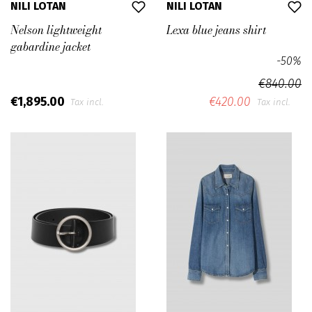
NILI LOTAN
NILI LOTAN
Nelson lightweight
Lexa blue jeans shirt
gabardine jacket
-50%
€840.00
€1,895.00
€420.00
Tax incl.
Tax incl.