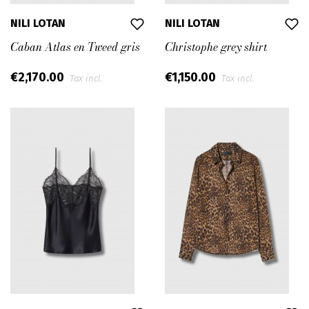
NILI LOTAN
NILI LOTAN
Caban Atlas en Tweed gris
Christophe grey shirt
€2,170.00
€1,150.00
Tax incl.
Tax incl.