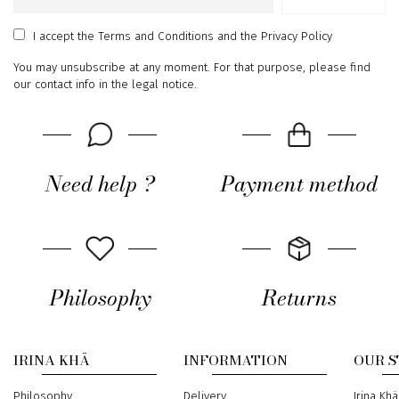
Email
address
I accept
the Terms and Conditions
and
the Privacy Policy
You may unsubscribe at any moment. For that purpose, please find
our contact info in the legal notice.
Need help ?
Payment method
Philosophy
Returns
IRINA KHÄ
INFORMATION
OUR 
Philosophy
Delivery
Address
Irina Khä