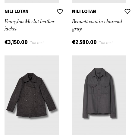
NILI LOTAN
NILI LOTAN
Emmylou Merlot leather
Bennett coat in charcoal
jacket
gray
€3,150.00
€2,580.00
Tax incl.
Tax incl.