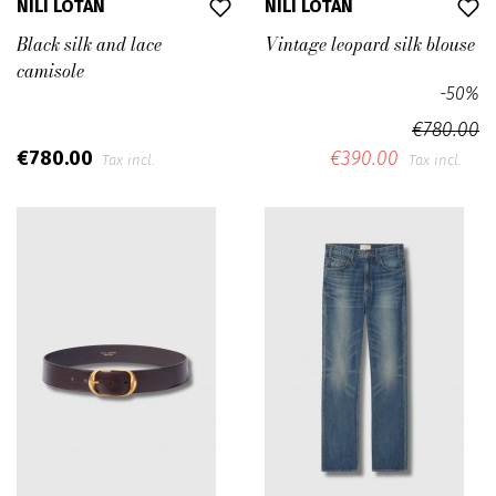
NILI LOTAN
NILI LOTAN
Black silk and lace
Vintage leopard silk blouse
camisole
-50%
€780.00
€780.00
€390.00
Tax incl.
Tax incl.