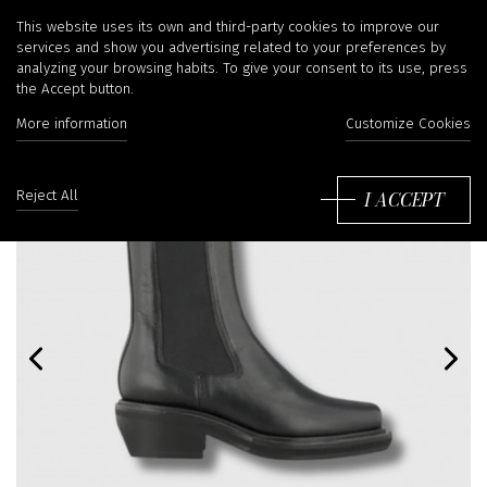
This website uses its own and third-party cookies to improve our
services and show you advertising related to your preferences by
analyzing your browsing habits. To give your consent to its use, press
the Accept button.
More information
Customize Cookies
I ACCEPT
Reject All