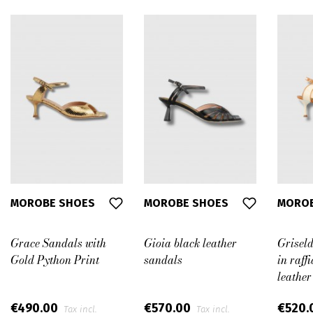
MOROBE SHOES
MOROBE SHOES
MOROB
Grace Sandals with
Gioia black leather
Grisel
Gold Python Print
sandals
in raff
leather
€490.00
€570.00
€520.
Tax incl.
Tax incl.