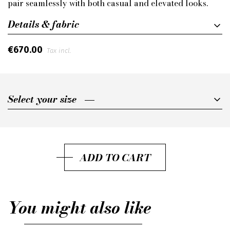
pair seamlessly with both casual and elevated looks.
Details & fabric
€670.00
Tax incl.
Select your size
Select your size
37
38
ADD TO CART
39
40
You might also like
41