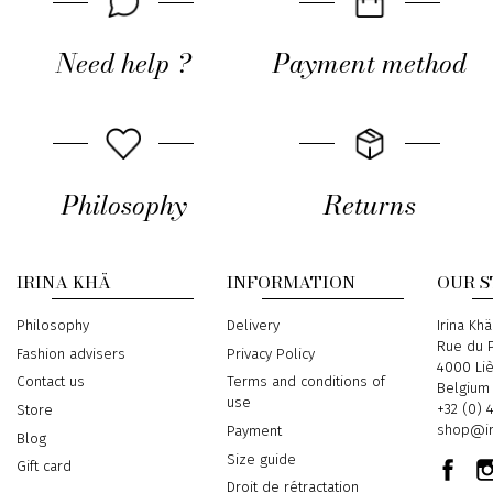
Need help ?
Payment method
Philosophy
Returns
IRINA KHÄ
INFORMATION
OUR 
Philosophy
Delivery
Address
Irina Khä
Rue du P
Fashion advisers
Privacy Policy
4000 Li
Contact us
Terms and conditions of
Belgium
use
Phone
+32 (0) 
Store
Email
shop@ir
Payment
Blog
Size guide
Gift card
Droit de rétractation