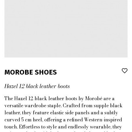
MOROBE SHOES
Hazel 12 black leather boots
The Hazel 12 black leather boots by Morobé are a
versatile wardrobe staple. Crafted from supple black
leather, they feature elastic side panels and a subtly
curved 5 cm heel, offering a refined Western-inspired
touch. Effortless to style and endlessly wearable, they