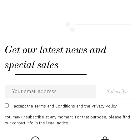
Get our latest news and
special sales
Subscribe
Email
address
I accept
the Terms and Conditions
and
the Privacy Policy
You may unsubscribe at any moment. For that purpose, please find
our contact info in the legal notice.