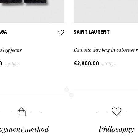
AGA
SAINT LAURENT
e leg jeans
Bauletto day bag in cabernet r
00
€2,900.00
Tax incl.
Tax incl.
ayment method
Philosophy