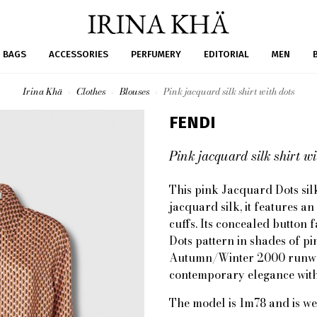
BAGS
ACCESSORIES
PERFUMERY
EDITORIAL
MEN
Irina Khä
Clothes
Blouses
Pink jacquard silk shirt with dots
FENDI
Pink jacquard silk shirt wi
This pink Jacquard Dots silk
jacquard silk, it features a
cuffs. Its concealed button f
Dots pattern in shades of pi
Autumn/Winter 2000 runway 
contemporary elegance with 
The model is 1m78 and is we