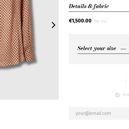
Details & fabric
€1,500.00
Tax incl.
Select your size
Select your size
IT40
IT42
IT44
Produ
IT46