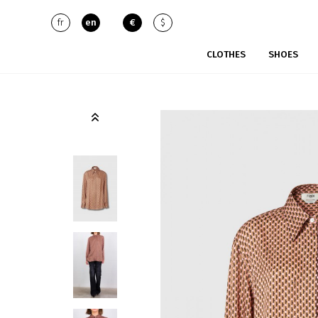
fr
en
€
$
CLOTHES
SHOES