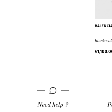
BALENCI
Black wid
€1,100.
Need help ?
P