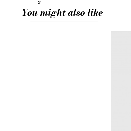
You might also like