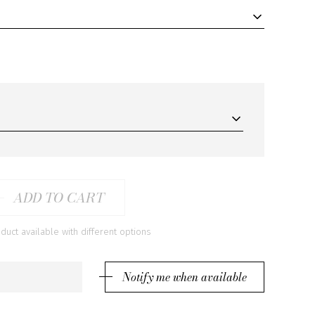
ADD TO CART
ct available with different options
Notify me when available