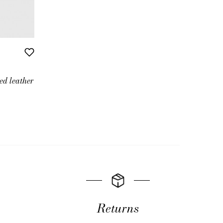
ed leather
Returns