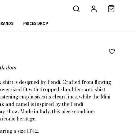
BRANDS
PRICES DROP
th dots
 shirt is designed by Fendi. Crafted from flowing
n oversized fit with dropped shoulders and shirt
astening emphasises its clean lines, while the Mini
nk and camel is inspired by the Fendi
show. Made in Italy, this piece combines
iconic heritage.
aring a size IT42.