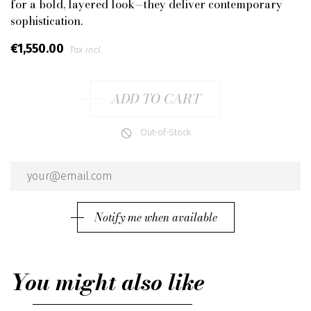
for a bold, layered look—they deliver contemporary
sophistication.
€1,550.00
Tax incl.
ADD TO CART
Out-of-Stock
Notify me when available
You might also like