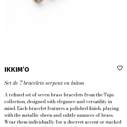
IKKIM’O
Set de 7 bracelets serpent en laiton
A refined set of seven brass bracelets from the Tuju
collection, designed with elegance and versatility in
mind. Each bracelet features a polished finish, playing
with the metallic sheen and subtle nuances of brass.
Wear them individually for a discreet accent or stacked