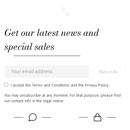
Get our latest news and
special sales
Subscribe
Email
address
I accept
the Terms and Conditions
and
the Privacy Policy
You may unsubscribe at any moment. For that purpose, please find
our contact info in the legal notice.