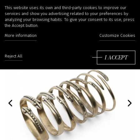
This website uses its own and third-party cookies to improve our
services and show you advertising related to your preferences by
analyzing your browsing habits. To give your consent to its use, press
the Accept button.
More information
Customize Cookies
I ACCEPT
Reject All