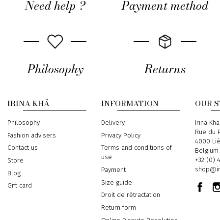
Need help ?
Payment method
Philosophy
Returns
IRINA KHÄ
INFORMATION
OUR 
Philosophy
Delivery
Address
Irina Khä
Rue du P
Fashion advisers
Privacy Policy
4000 Li
Contact us
Terms and conditions of
Belgium
use
Phone
+32 (0) 
Store
Email
shop@ir
Payment
Blog
Size guide
Gift card
Droit de rétractation
Return form