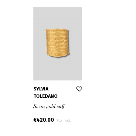
SYLVIA
TOLEDANO
Swan gold cuff
€420.00
Tax incl.