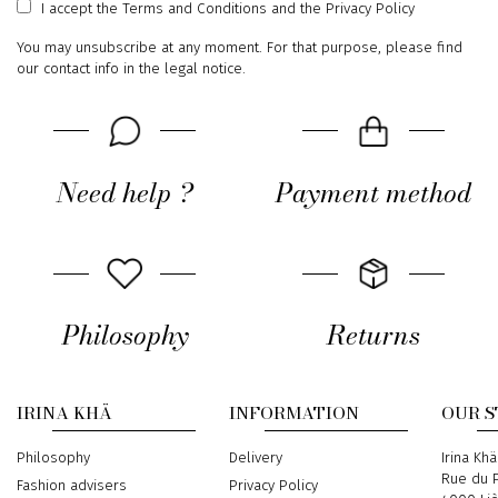
I accept
the Terms and Conditions
and
the Privacy Policy
You may unsubscribe at any moment. For that purpose, please find
our contact info in the legal notice.
Need help ?
Payment method
Philosophy
Returns
IRINA KHÄ
INFORMATION
OUR 
Philosophy
Delivery
Address
Irina Khä
Rue du P
Fashion advisers
Privacy Policy