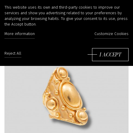
This website uses its own and third-party cookies to improve our
services and show you advertising related to your preferences by
analyzing your browsing habits. To give your consent to its use, press
the Accept button.
More information
Customize Cookies
I ACCEPT
Reject All