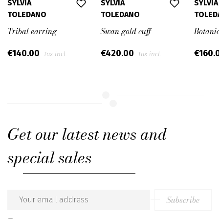
SYLVIA
SYLVIA
SYLVIA
TOLEDANO
TOLEDANO
TOLED
Tribal earring
Swan gold cuff
Botanic
€140.00
€420.00
€160.
Tax incl.
Tax incl.
Get our latest news and
special sales
Subscribe
Email
address