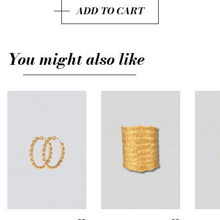
ADD TO CART
You might also like