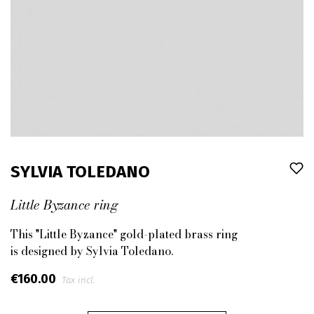
SYLVIA TOLEDANO
Little Byzance ring
This "Little Byzance" gold-plated brass ring
is designed by Sylvia Toledano.
€160.00
Tax incl.