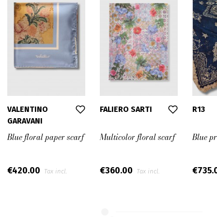
VALENTINO
FALIERO SARTI
R13
GARAVANI
Blue floral paper scarf
Multicolor floral scarf
Blue p
€420.00
€360.00
€735.
Tax incl.
Tax incl.