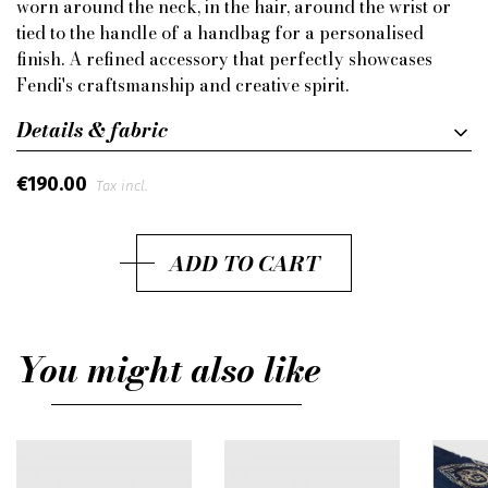
worn around the neck, in the hair, around the wrist or
tied to the handle of a handbag for a personalised
finish. A refined accessory that perfectly showcases
Fendi's craftsmanship and creative spirit.
Details & fabric
€190.00
Tax incl.
ADD TO CART
You might also like