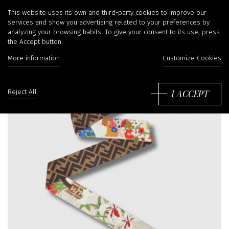
This website uses its own and third-party cookies to improve our
services and show you advertising related to your preferences by
analyzing your browsing habits. To give your consent to its use, press
the Accept button.
More information
Customize Cookies
I ACCEPT
Reject All