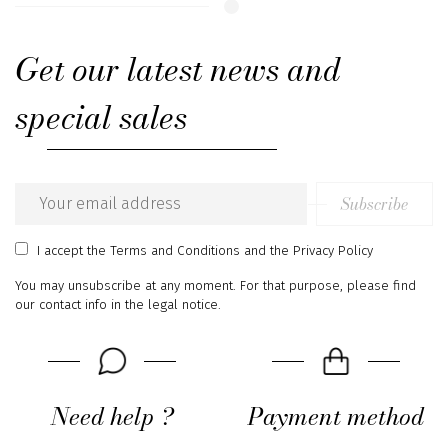
Get our latest news and
special sales
Subscribe
Email
address
I accept
the Terms and Conditions
and
the Privacy Policy
You may unsubscribe at any moment. For that purpose, please find
our contact info in the legal notice.
Need help ?
Payment method