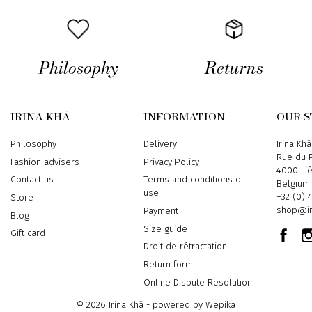
Philosophy
Returns
IRINA KHÄ
INFORMATION
OUR 
Philosophy
Delivery
Address
Irina Khä
Rue du P
Fashion advisers
Privacy Policy
4000 Li
Contact us
Terms and conditions of
Belgium
use
Phone
+32 (0) 
Store
Email
shop@ir
Payment
Blog
Size guide
Gift card
Droit de rétractation
Return form
Online Dispute Resolution
© 2026 Irina Khä - powered by
Wepika