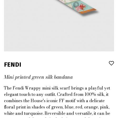
FENDI
Mini printed green silk bandana
The Fendi Wrappy mini silk scarf brings a playful yet
elegant touch to any outfit. Crafted from 100% silk, it
combines the House's iconic FF motif with a delicate
floral print in shades of green, blue, red, orange, pink,
white and turquoise. Reversible and versatile, it can be