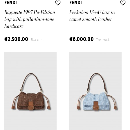
FENDI
FENDI
Baguette 1997 Re-Edition
Peekaboo ISeeU bag in
bag with palladium-tone
camel smooth leather
hardware
€2,500.00
€6,000.00
Tax incl.
Tax incl.