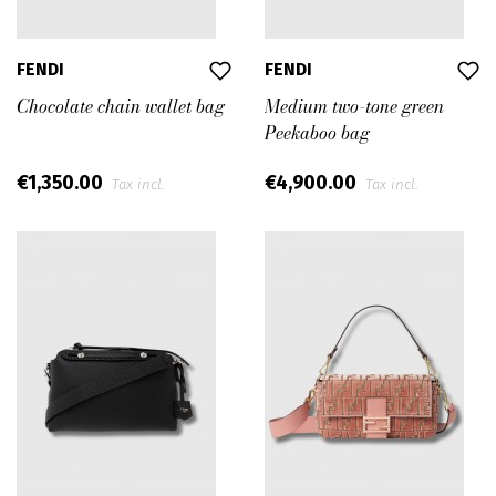
FENDI
FENDI
Chocolate chain wallet bag
Medium two-tone green
Peekaboo bag
€1,350.00
€4,900.00
Tax incl.
Tax incl.