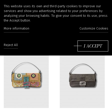
Bags
This website uses its own and third-party cookies to improve our
services and show you advertising related to your preferences by
analyzing your browsing habits. To give your consent to its use, press
the Accept button.
Filter
More information
Customize Cookies
So
by
I ACCEPT
Reject All