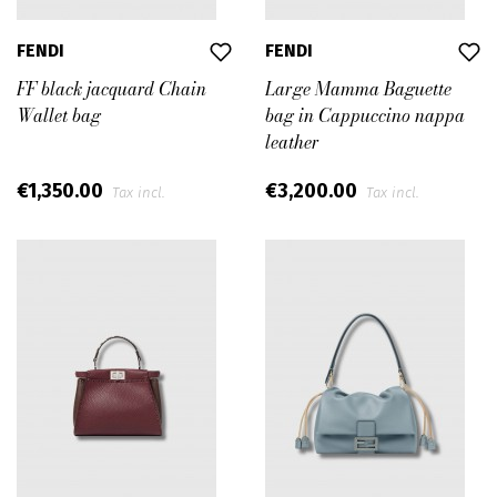
FENDI
FENDI
FF black jacquard Chain
Large Mamma Baguette
Wallet bag
bag in Cappuccino nappa
leather
€1,350.00
€3,200.00
Tax incl.
Tax incl.