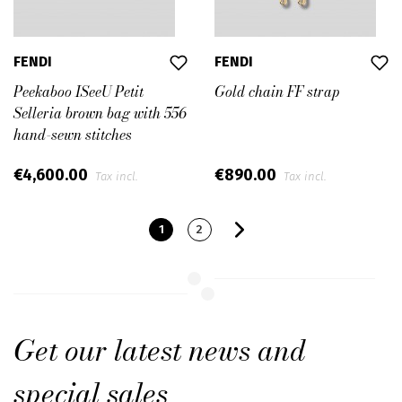
FENDI
FENDI
Peekaboo ISeeU Petit
Gold chain FF strap
Selleria brown bag with 556
hand-sewn stitches
€4,600.00
€890.00
Tax incl.
Tax incl.
1
2
Get our latest news and
special sales