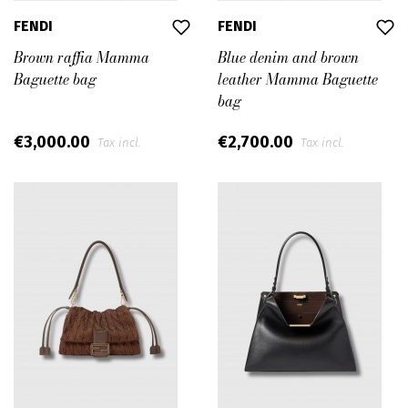
FENDI
FENDI
Brown raffia Mamma
Blue denim and brown
Baguette bag
leather Mamma Baguette
bag
€3,000.00
€2,700.00
Tax incl.
Tax incl.