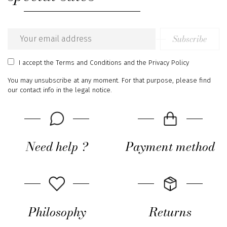
Subscribe
Email
address
I accept
the Terms and Conditions
and
the Privacy Policy
You may unsubscribe at any moment. For that purpose, please find
our contact info in the legal notice.
Need help ?
Payment method
Philosophy
Returns