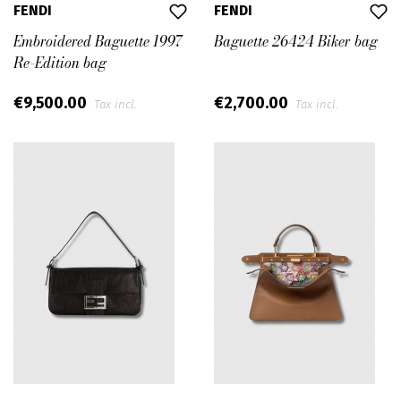
FENDI
FENDI
Embroidered Baguette 1997
Baguette 26424 Biker bag
Re-Edition bag
€9,500.00
€2,700.00
Tax incl.
Tax incl.