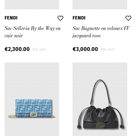
FENDI
FENDI
Sac Selleria By the Way en
Sac Baguette en velours FF
cuir noir
jacquard rose
€2,300.00
€3,000.00
Tax incl.
Tax incl.