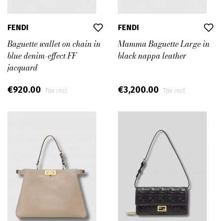
FENDI
FENDI
Baguette wallet on chain in
Mamma Baguette Large in
blue denim-effect FF
black nappa leather
jacquard
€920.00
€3,200.00
Tax incl.
Tax incl.