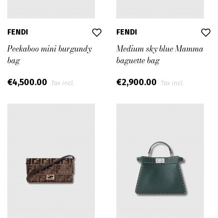
FENDI
FENDI
Peekaboo mini burgundy
Medium sky blue Mamma
bag
baguette bag
€4,500.00
€2,900.00
Tax incl.
Tax incl.