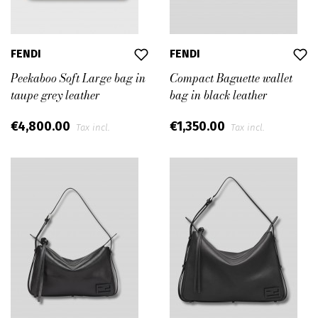
FENDI
FENDI
Peekaboo Soft Large bag in
Compact Baguette wallet
taupe grey leather
bag in black leather
€4,800.00
€1,350.00
Tax incl.
Tax incl.