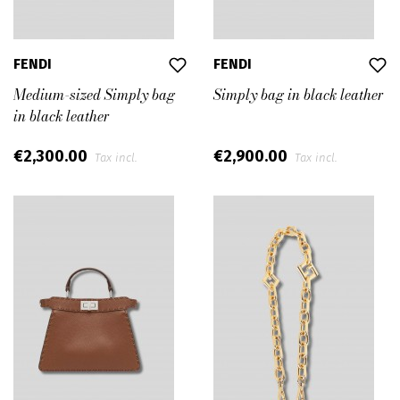
FENDI
FENDI
Medium-sized Simply bag
Simply bag in black leather
in black leather
€2,300.00
€2,900.00
Tax incl.
Tax incl.