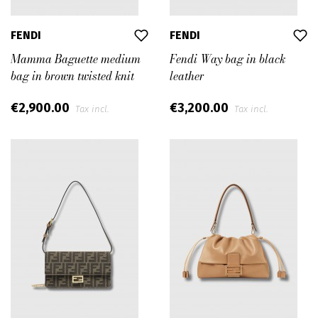
FENDI
FENDI
Mamma Baguette medium
Fendi Way bag in black
bag in brown twisted knit
leather
€2,900.00
€3,200.00
Tax incl.
Tax incl.