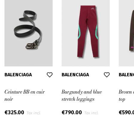
BALENCIAGA
BALENCIAGA
BALEN
Ceinture BB en cuir
Burgundy and blue
Brown a
noir
stretch leggings
top
€325.00
€790.00
€590.
Tax incl.
Tax incl.