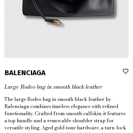
BALENCIAGA
Large Rodeo bag in smooth black leather
The large Rodeo bag in smooth black leather by
Balenciaga combines timeless elegance with refined
functionality. Crafted from smooth calfskin, it features
a top handle and a removable shoulder strap for
versatile styling. Aged gold-tone hardware, a turn-lock