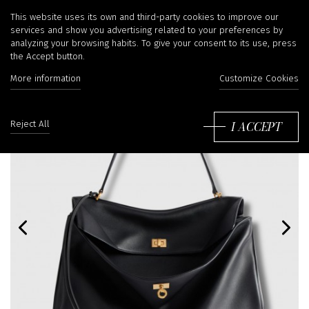
This website uses its own and third-party cookies to improve our
services and show you advertising related to your preferences by
analyzing your browsing habits. To give your consent to its use, press
the Accept button.
More information
Customize Cookies
I ACCEPT
Reject All