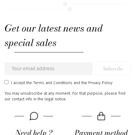
Get our latest news and
special sales
Subscribe
Email
address
I accept
the Terms and Conditions
and
the Privacy Policy
You may unsubscribe at any moment. For that purpose, please find
our contact info in the legal notice.
Need help ?
Payment method