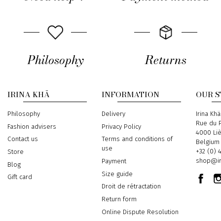
Philosophy
Returns
IRINA KHÄ
INFORMATION
OUR 
Philosophy
Delivery
Address
Irina Khä
Rue du P
Fashion advisers
Privacy Policy
4000 Li
Contact us
Terms and conditions of
Belgium
use
Phone
+32 (0) 
Store
Email
shop@ir
Payment
Blog
Size guide
Gift card
Droit de rétractation
Return form
Online Dispute Resolution