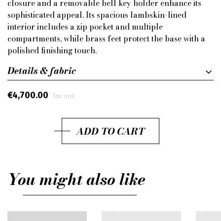
closure and a removable bell key holder enhance its
sophisticated appeal. Its spacious lambskin-lined
interior includes a zip pocket and multiple
compartments, while brass feet protect the base with a
polished finishing touch.
Details & fabric
€4,700.00
Tax incl.
ADD TO CART
You might also like