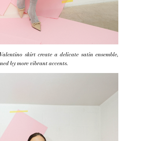
lentino skirt create a delicate satin ensemble,
ned by more vibrant accents.