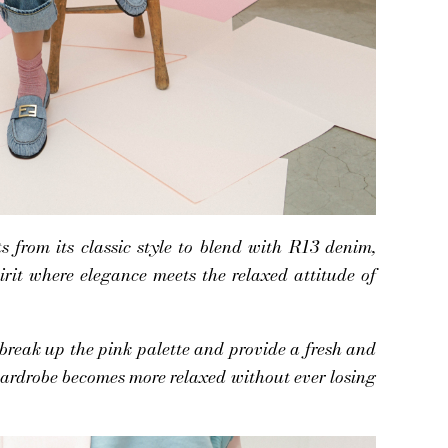
from its classic style to blend with R13 denim,
irit where elegance meets the relaxed attitude of
 break up the pink palette and provide a fresh and
ardrobe becomes more relaxed without ever losing