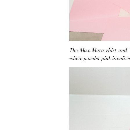
The Max Mara shirt and Va
where powder pink is enlive