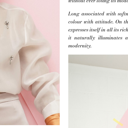
without ever losing its mode
Long associated with softne
colour with attitude. On 
expresses itself in all its ri
it naturally illuminates
modernity.