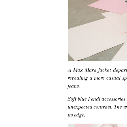
A Max Mara jacket departs 
revealing a more casual sp
jeans.
Soft blue Fendi accessories
unexpected contrast. The w
its edge.