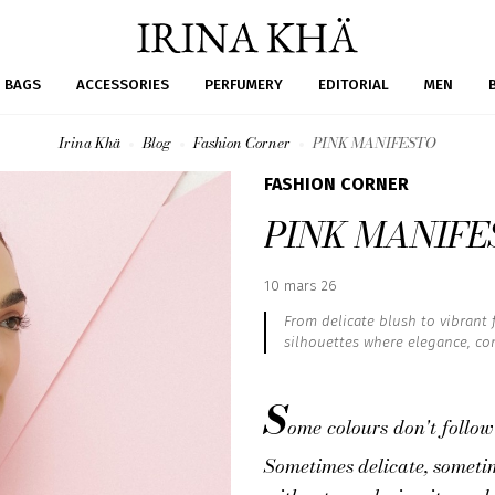
BAGS
ACCESSORIES
PERFUMERY
EDITORIAL
MEN
Irina Khä
Blog
Fashion Corner
PINK MANIFESTO
FASHION CORNER
PINK MANIFE
Published
10 mars 26
:
From delicate blush to vibrant fu
silhouettes where elegance, con
S
ome colours don't follow
Sometimes delicate, sometime