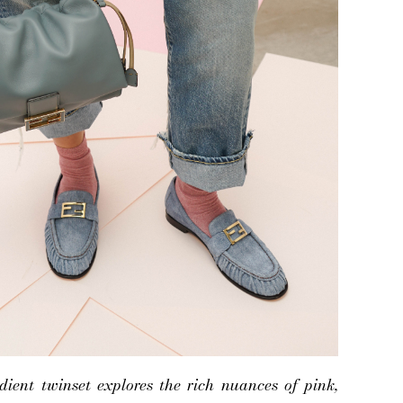
ient twinset explores the rich nuances of pink,