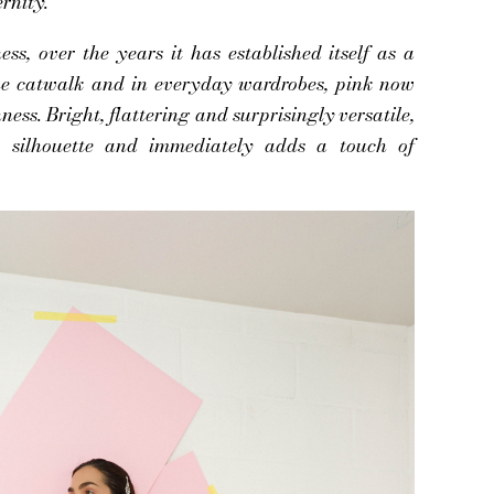
rnity.
ss, over the years it has established itself as a
the catwalk and in everyday wardrobes, pink now
chness. Bright, flattering and surprisingly versatile,
 a silhouette and immediately adds a touch of