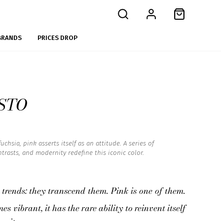
BRANDS
PRICES DROP
STO
chsia, pink asserts itself as an attitude. A series of
trasts, and modernity redefine this iconic color.
 trends: they transcend them. Pink is one of them.
s vibrant, it has the rare ability to reinvent itself