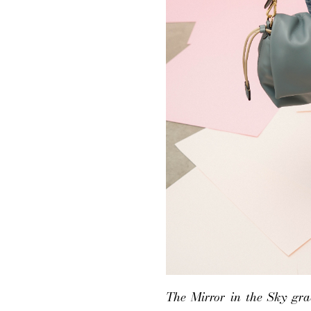
The Mirror in the Sky grad