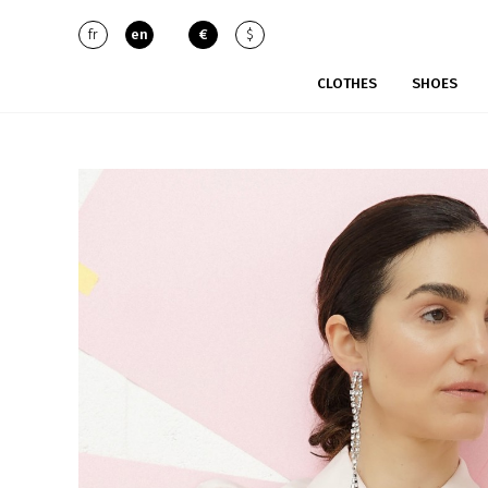
fr
en
€
$
CLOTHES
SHOES