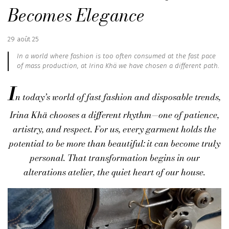
Becomes Elegance
Published
29 août 25
:
In a world where fashion is too often consumed at the fast pace
of mass production, at Irina Khä we have chosen a different path.
I
n today’s world of fast fashion and disposable trends,
Irina Khä
chooses a different rhythm—one of patience,
artistry, and respect. For us, every garment holds the
potential to be more than beautiful: it can become truly
personal. That transformation begins in our
alterations atelier
, the quiet heart of our house.