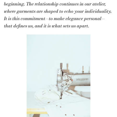
beginning. The relationship continues in our atelier,
where garments are shaped to echo your individuality.
It is this commitment—to make elegance personal—
that defines us, and it is what sets us apart.