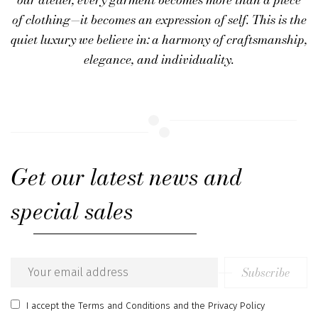
of clothing—it becomes an expression of self. This is the
quiet luxury we believe in: a harmony of
craftsmanship,
elegance, and individuality
.
Get our latest news and
special sales
Subscribe
Email
address
I accept
the Terms and Conditions
and
the Privacy Policy