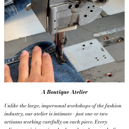
A Boutique Atelier
Unlike the large, impersonal workshops of the fashion
industry, our atelier is intimate—just one or two
artisans working carefully on each piece. Every