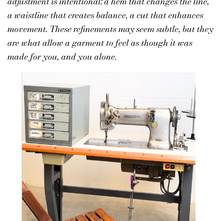
adjustment is intentional: a hem that changes the line,
a waistline that creates balance, a cut that enhances
movement. These refinements may seem subtle, but they
are what allow a garment to feel as though it was
made for you, and you alone.