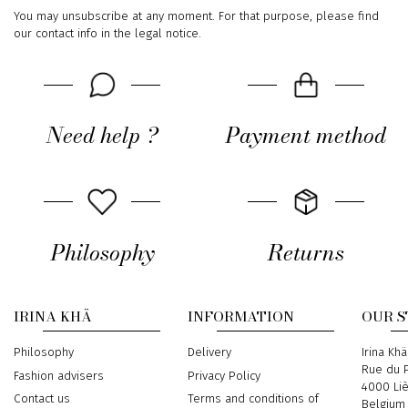
You may unsubscribe at any moment. For that purpose, please find
our contact info in the legal notice.
Need help ?
Payment method
Philosophy
Returns
IRINA KHÄ
INFORMATION
OUR 
Philosophy
Delivery
Address
Irina Khä
Rue du P
Fashion advisers
Privacy Policy
4000 Li
Contact us
Terms and conditions of
Belgium