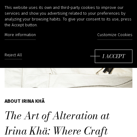
This website uses its own and third-party cookies to improve our
services and show you advertising related to your preferences by
analyzing your browsing habits. To give your consent to its use, press
the Accept button.
More information
Customize Cookies
I ACCEPT
Reject All
ABOUT IRINA KHÄ
The Art of Alteration at
Irina Khä: Where Craft