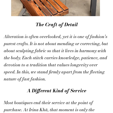
The Craft of Detail
Alteration is often overlooked, yet it is one of fashion’s
purest crafts. It is not about mending or correcting, but
about sculpting fabric so that it lives in harmony with
the body. Each stitch carries knowledge, patience, and
devotion to a tradition that values longevity over
speed. In this, we stand firmly apart from the fleeting
nature of fast fashion.
A Different Kind of Service
Most boutiques end their service at the point of
purchase. At
Irina Khä
, that moment is only the