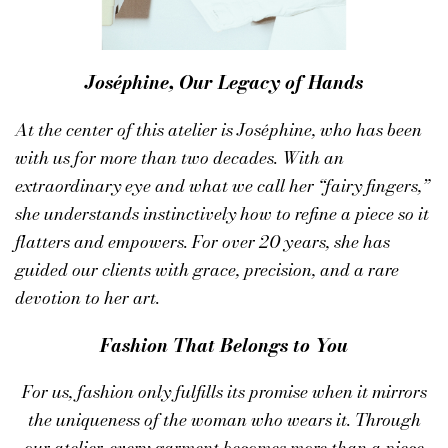
Joséphine, Our Legacy of Hands
At the center of this atelier is
Joséphine
, who has been
with us for more than two decades. With an
extraordinary eye and what we call her “fairy fingers,”
she understands instinctively how to refine a piece so it
flatters and empowers. For over 20 years, she has
guided our clients with grace, precision, and a rare
devotion to her art.
Fashion That Belongs to You
For us, fashion only fulfills its promise when it mirrors
the uniqueness of the woman who wears it. Through
our atelier, every garment becomes more than a piece