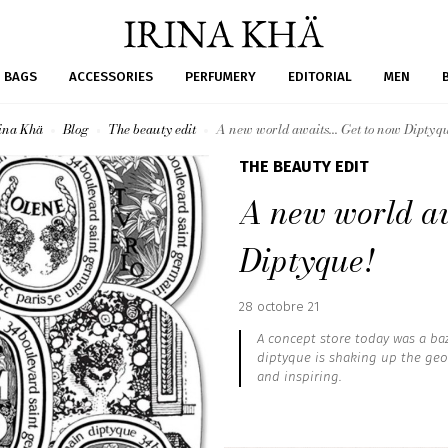
BAGS
ACCESSORIES
PERFUMERY
EDITORIAL
MEN
ina Khä
Blog
The beauty edit
A new world awaits... Get to now Diptyq
THE BEAUTY EDIT
A new world aw
Diptyque!
Published
28 octobre 21
:
A concept store today was a baz
diptyque is shaking up the geog
and inspiring.