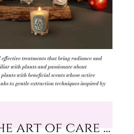
 effective treatments that bring radiance and
iliar with plants and passionate about
s plants with beneficial scents whose active
anks to gentle extraction techniques inspired by