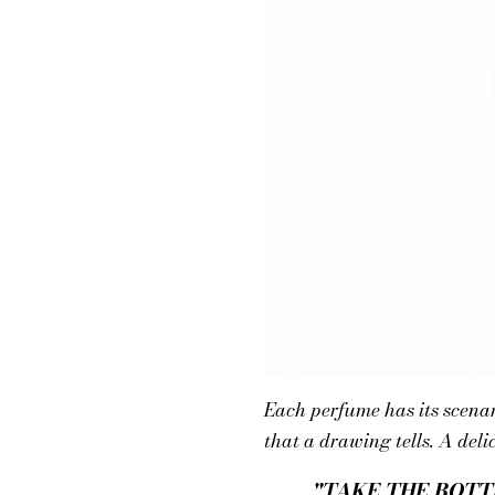
Each perfume has its scena
that a drawing tells. A deli
"TAKE THE BOTT