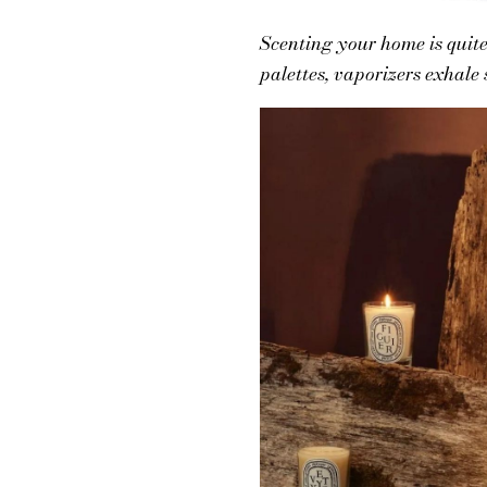
Scenting your home is quite 
palettes, vaporizers exhale