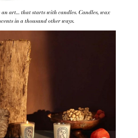
an art... that starts with candles. Candles, wax
 scents in a thousand other ways.