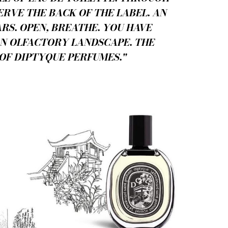
ERVE THE BACK OF THE LABEL. AN
RS. OPEN, BREATHE. YOU HAVE
AN OLFACTORY LANDSCAPE. THE
OF DIPTYQUE PERFUMES."