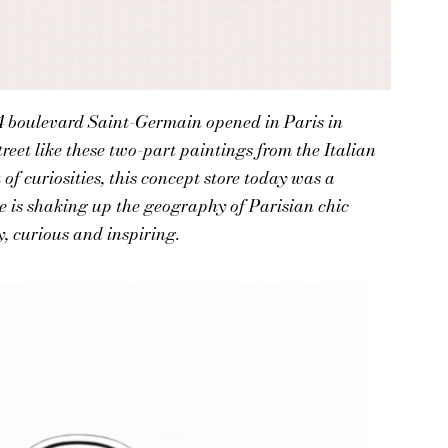
34 boulevard Saint-Germain opened in Paris in
reet like these two-part paintings from the Italian
of curiosities, this concept store today was a
e is shaking up the geography of Parisian chic
y, curious and inspiring.