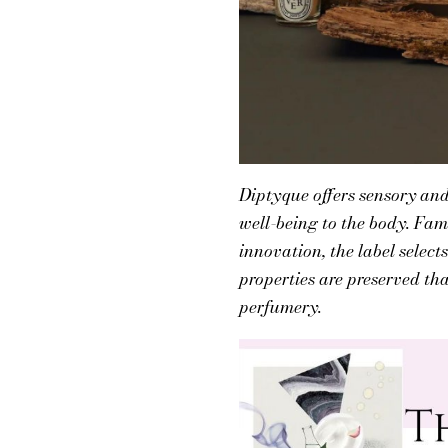
Diptyque offers sensory and
well-being to the body. Fam
innovation, the label select
properties are preserved th
perfumery.