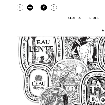
fr
en
€
$
CLOTHES
SHOES
Ir