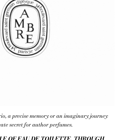
rio, a precise memory or an imaginary journey
cate secret for author perfumes.
LE OF EAU DE TOILETTE. THROUGH