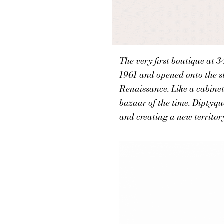
The very first boutique at 
1961 and opened onto the st
Renaissance. Like a cabinet 
bazaar of the time. Diptyqu
and creating a new territor