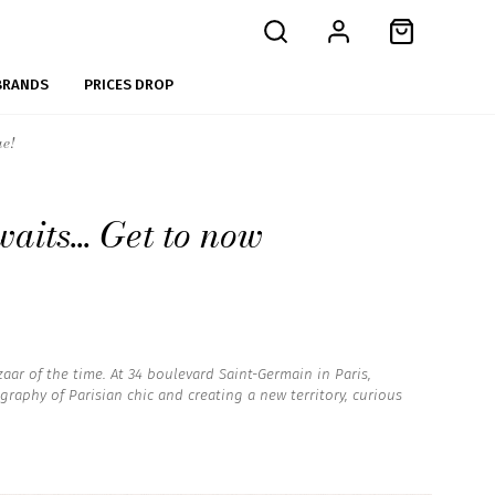
BRANDS
PRICES DROP
ue!
aits... Get to now
aar of the time. At 34 boulevard Saint-Germain in Paris,
raphy of Parisian chic and creating a new territory, curious