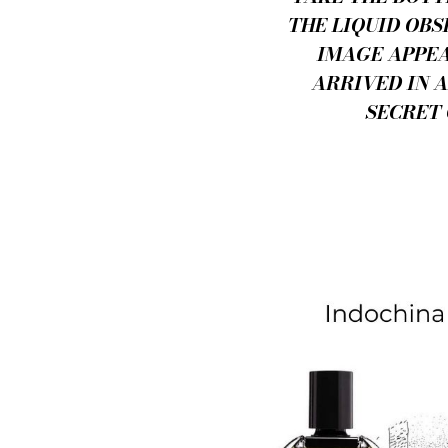
THE LIQUID OBS
IMAGE APPEA
ARRIVED IN 
SECRET 